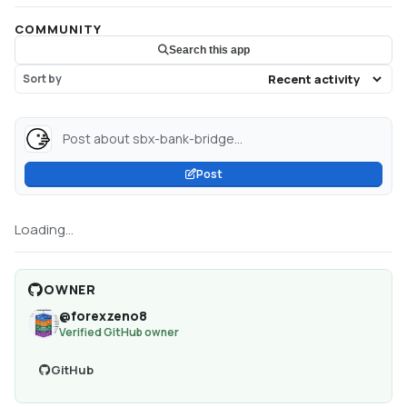
COMMUNITY
Search this app
Sort by
Post about sbx-bank-bridge...
Post
Loading...
OWNER
@
forexzeno8
Verified GitHub owner
GitHub