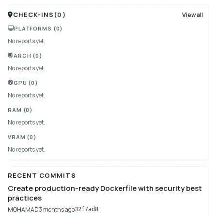
CHECK-INS
(
0
)
View all
PLATFORMS
(0)
No reports yet.
ARCH
(0)
No reports yet.
GPU
(0)
No reports yet.
RAM
(0)
No reports yet.
VRAM
(0)
No reports yet.
RECENT COMMITS
Create production-ready Dockerfile with security best
practices
MOHAMAD
3 months ago
32f7ad8