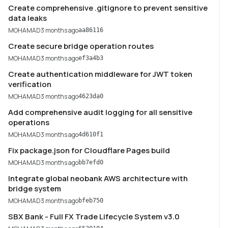
Create comprehensive .gitignore to prevent sensitive
data leaks
MOHAMAD
3 months ago
aa86116
Create secure bridge operation routes
MOHAMAD
3 months ago
ef3a4b3
Create authentication middleware for JWT token
verification
MOHAMAD
3 months ago
4623da0
Add comprehensive audit logging for all sensitive
operations
MOHAMAD
3 months ago
4d610f1
Fix package.json for Cloudflare Pages build
MOHAMAD
3 months ago
bb7efd0
Integrate global neobank AWS architecture with
bridge system
MOHAMAD
3 months ago
bfeb750
SBX Bank - Full FX Trade Lifecycle System v3.0