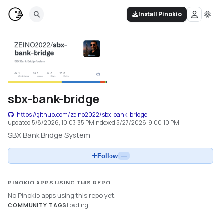
Install Pinokio
sbx-bank-bridge
https://github.com/zeino2022/sbx-bank-bridge
updated
5/8/2026, 10:03:35 PM
indexed
5/27/2026, 9:00:10 PM
SBX Bank Bridge System
Follow
—
PINOKIO APPS USING THIS REPO
No Pinokio apps using this repo yet.
Loading...
COMMUNITY TAGS