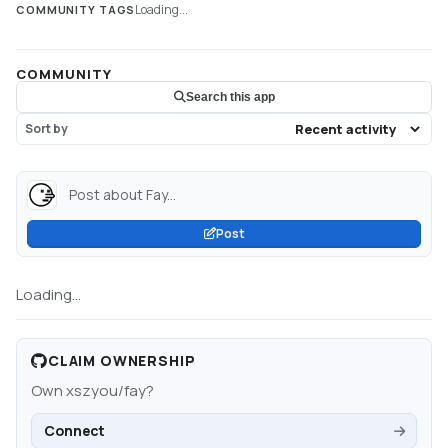
Loading...
COMMUNITY TAGS
COMMUNITY
Search this app
Sort by
Post about Fay...
Post
Loading...
CLAIM OWNERSHIP
Own
xszyou/fay
?
Connect