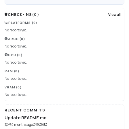
CHECK-INS
(
0
)
View all
PLATFORMS
(0)
No reports yet.
ARCH
(0)
No reports yet.
GPU
(0)
No reports yet.
RAM
(0)
No reports yet.
VRAM
(0)
No reports yet.
RECENT COMMITS
Update README.md
莣仔
2 months ago
2462bd2