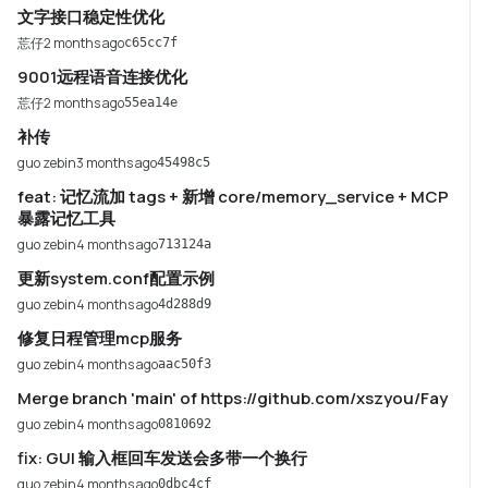
文字接口稳定性优化
莣仔
2 months ago
c65cc7f
9001远程语音连接优化
莣仔
2 months ago
55ea14e
补传
guo zebin
3 months ago
45498c5
feat: 记忆流加 tags + 新增 core/memory_service + MCP
暴露记忆工具
guo zebin
4 months ago
713124a
更新system.conf配置示例
guo zebin
4 months ago
4d288d9
修复日程管理mcp服务
guo zebin
4 months ago
aac50f3
Merge branch 'main' of https://github.com/xszyou/Fay
guo zebin
4 months ago
0810692
fix: GUI 输入框回车发送会多带一个换行
guo zebin
4 months ago
0dbc4cf