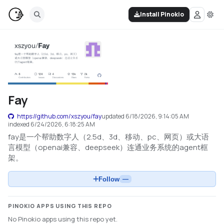
Install Pinokio
Fay
https://github.com/xszyou/fay
updated
6/18/2026, 9:14:05 AM
indexed
6/24/2026, 6:18:25 AM
fay是一个帮助数字人（2.5d、3d、移动、pc、网页）或大语
言模型（openai兼容、deepseek）连通业务系统的agent框
架。
Follow
—
PINOKIO APPS USING THIS REPO
No Pinokio apps using this repo yet.