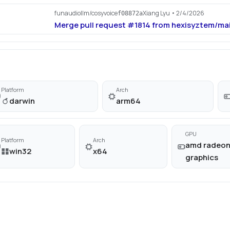
funaudiollm/cosyvoice
Xiang Lyu
• 2/4/2026
f08872a
Merge pull request #1814 from hexisyztem/ma
Platform
Arch
darwin
arm64
GPU
Platform
Arch
amd radeo
win32
x64
graphics