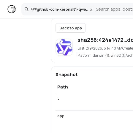
github-com-xeronal81-qwen3-tts-pinokio
x
APP
Search
Back to app
sha256:424e1472…dd
Last:
2/9/2026, 6:14:40 AM
Create
Platform:
darwin (1), win32 (1)
Arc
Snapshot
Path
.
app