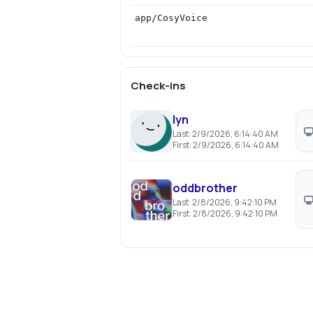
app/CosyVoice
Check-ins
lyn
Last:
2/9/2026, 6:14:40 AM
First:
2/9/2026, 6:14:40 AM
oddbrother
Last:
2/8/2026, 9:42:10 PM
First:
2/8/2026, 9:42:10 PM