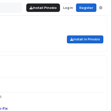
Install Pinokio
Log in
Register
Install in Pinokio
26
-Fix