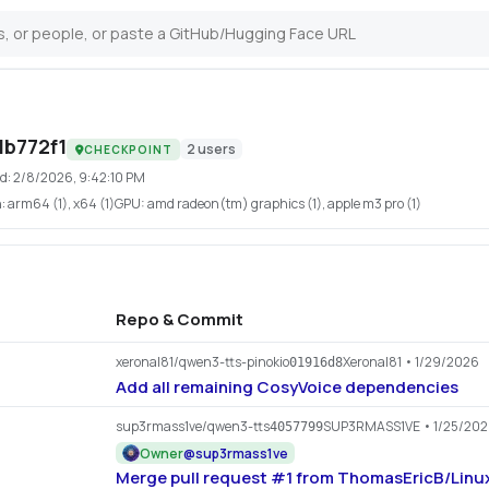
b772f1
2
users
CHECKPOINT
d:
2/8/2026, 9:42:10 PM
h:
arm64 (1), x64 (1)
GPU:
amd radeon(tm) graphics (1), apple m3 pro (1)
Repo & Commit
xeronal81/qwen3-tts-pinokio
Xeronal81
• 1/29/2026
01916d8
Add all remaining CosyVoice dependencies
sup3rmass1ve/qwen3-tts
SUP3RMASS1VE
• 1/25/20
4057799
Owner
@
sup3rmass1ve
Merge pull request #1 from ThomasEricB/Linux