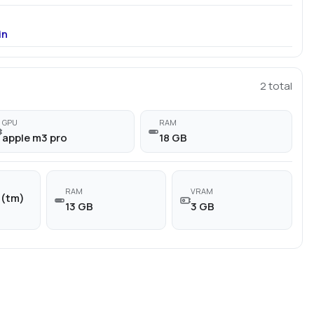
in
2
total
GPU
RAM
apple m3 pro
18 GB
RAM
VRAM
n(tm)
13 GB
3 GB