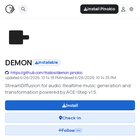
Install Pinokio
DEMON
Installable
https://github.com/ttodosi/demon.pinokio
updated
6/26/2026, 10:14:18 PM
indexed
6/26/2026, 10:14:35 PM
StreamDiffusion for audio. Realtime music generation and
transformation powered by ACE-Step v1.5.
Install
Check-in
Follow
—