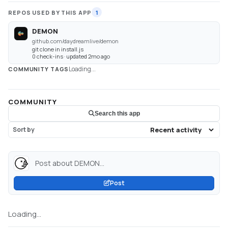
REPOS USED BY THIS APP
1
DEMON
github.com/daydreamlive/demon
git clone in install.js
0 check-ins · updated 2mo ago
Loading...
COMMUNITY TAGS
COMMUNITY
Search this app
Sort by
Post about DEMON...
Post
Loading...