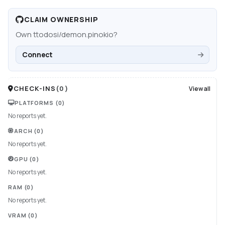
CLAIM OWNERSHIP
Own
ttodosi/demon.pinokio
?
Connect
CHECK-INS
(
0
)
View all
PLATFORMS
(0)
No reports yet.
ARCH
(0)
No reports yet.
GPU
(0)
No reports yet.
RAM
(0)
No reports yet.
VRAM
(0)