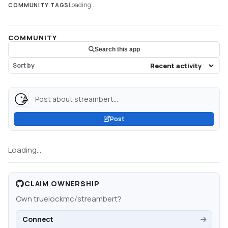
Loading...
COMMUNITY TAGS
COMMUNITY
Search this app
Sort by
Post about streambert...
Post
Loading...
CLAIM OWNERSHIP
Own
truelockmc/streambert
?
Connect