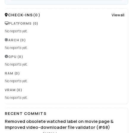
CHECK-INS
(
0
)
View all
PLATFORMS
(0)
No reports yet.
ARCH
(0)
No reports yet.
GPU
(0)
No reports yet.
RAM
(0)
No reports yet.
VRAM
(0)
No reports yet.
RECENT COMMITS
Removed obsolete watched label on movie page &
improved video-downloader file validator (#68)