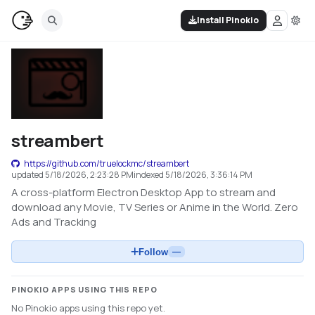
Install Pinokio
streambert
https://github.com/truelockmc/streambert
updated
5/18/2026, 2:23:28 PM
indexed
5/18/2026, 3:36:14 PM
A cross-platform Electron Desktop App to stream and
download any Movie, TV Series or Anime in the World. Zero
Ads and Tracking
Follow
—
PINOKIO APPS USING THIS REPO
No Pinokio apps using this repo yet.