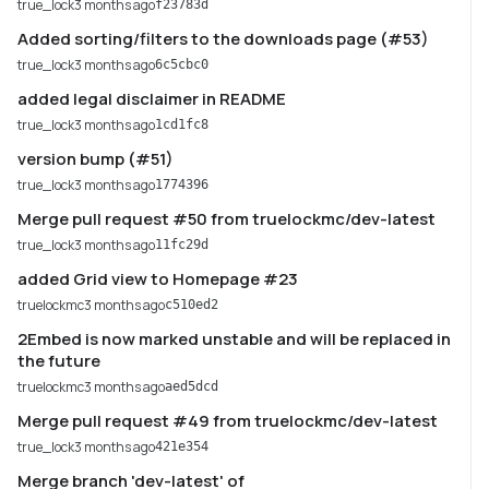
true_lock
3 months ago
f23783d
Added sorting/filters to the downloads page (#53)
true_lock
3 months ago
6c5cbc0
added legal disclaimer in README
true_lock
3 months ago
1cd1fc8
version bump (#51)
true_lock
3 months ago
1774396
Merge pull request #50 from truelockmc/dev-latest
true_lock
3 months ago
11fc29d
added Grid view to Homepage #23
truelockmc
3 months ago
c510ed2
2Embed is now marked unstable and will be replaced in
the future
truelockmc
3 months ago
aed5dcd
Merge pull request #49 from truelockmc/dev-latest
true_lock
3 months ago
421e354
Merge branch 'dev-latest' of