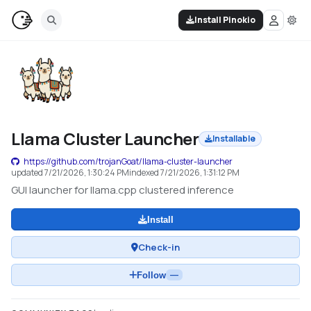
Install Pinokio
Llama Cluster Launcher
Installable
https://github.com/trojanGoat/llama-cluster-launcher
updated
7/21/2026, 1:30:24 PM
indexed
7/21/2026, 1:31:12 PM
GUI launcher for llama.cpp clustered inference
Install
Check-in
Follow
—