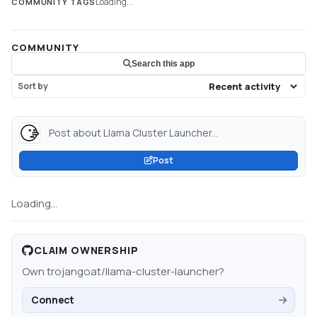
Loading...
COMMUNITY TAGS
COMMUNITY
Search this app
Sort by
Post about Llama Cluster Launcher...
Post
Loading...
CLAIM OWNERSHIP
Own
trojangoat/llama-cluster-launcher
?
Connect