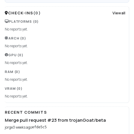
CHECK-INS
(
0
)
View all
PLATFORMS
(0)
No reports yet.
ARCH
(0)
No reports yet.
GPU
(0)
No reports yet.
RAM
(0)
No reports yet.
VRAM
(0)
No reports yet.
RECENT COMMITS
Merge pull request #23 from trojanGoat/beta
jorge
3 weeks ago
efde5c5