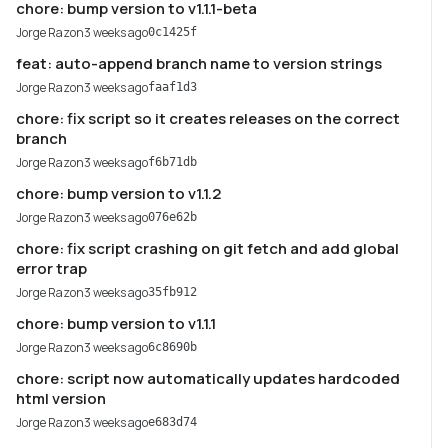
chore: bump version to v1.1.1-beta
Jorge Razon
3 weeks ago
0c1425f
feat: auto-append branch name to version strings
Jorge Razon
3 weeks ago
faaf1d3
chore: fix script so it creates releases on the correct
branch
Jorge Razon
3 weeks ago
f6b71db
chore: bump version to v1.1.2
Jorge Razon
3 weeks ago
076e62b
chore: fix script crashing on git fetch and add global
error trap
Jorge Razon
3 weeks ago
35fb912
chore: bump version to v1.1.1
Jorge Razon
3 weeks ago
6c8690b
chore: script now automatically updates hardcoded
html version
Jorge Razon
3 weeks ago
e683d74