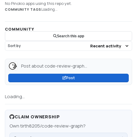
No Pinokio apps using this repo yet.
Loading...
COMMUNITY TAGS
COMMUNITY
Search this app
Sort by
Post about code-review-graph...
Post
Loading...
CLAIM OWNERSHIP
Own
tirth8205/code-review-graph
?