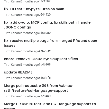
Tirth Kanani
3 months ago
52cf3bc
fix: CI test + mypy failures on main
Tirth Kanani
3 months ago
d644410
fix: add cwd to MCP config, fix skills path, handle
JSONC configs
Tirth Kanani
3 months ago
ed5e980
fix: resolve multiple bugs from merged PRs and open
issues
Tirth Kanani
3 months ago
4b6293f
chore: remove iCloud sync duplicate files
Tirth Kanani
3 months ago
0b4b268
update README
Tirth Kanani
3 months ago
6d5defc
Merge pull request #398 from Aabhas-
rath/feature/sql-language-support
Tirth Kanani
3 months ago
77284a9
Merge PR #398: feat: add SQL language support to
parser