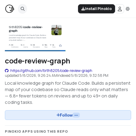
Install Pinokio
code-review-graph
https://github.com/tirth8205/code-review-graph
updated
5/8/2026, 9:26:24 AM
indexed
5/8/2026, 9:32:58 PM
Local knowledge graph for Claude Code. Builds a persistent
map of your codebase so Claude reads only what matters
— 6.8× fewer tokens on reviews and up to 49× on daily
coding tasks.
Follow
—
PINOKIO APPS USING THIS REPO