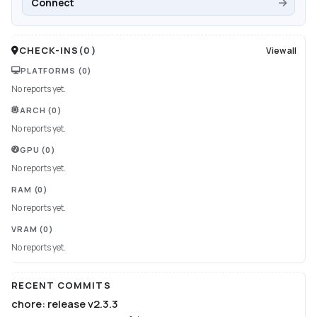
Connect
CHECK-INS
(
0
)
View all
PLATFORMS
(0)
No reports yet.
ARCH
(0)
No reports yet.
GPU
(0)
No reports yet.
RAM
(0)
No reports yet.
VRAM
(0)
No reports yet.
RECENT COMMITS
chore: release v2.3.3