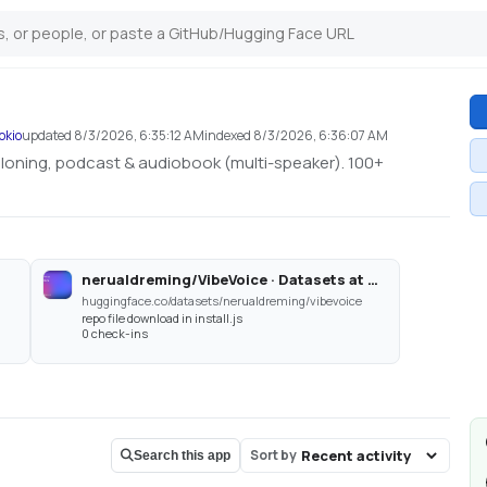
okio
updated
8/3/2026, 6:35:12 AM
indexed
8/3/2026, 6:36:07 AM
 cloning, podcast & audiobook (multi-speaker). 100+
nerualdreming/VibeVoice · Datasets at Hugging Face
huggingface.co/datasets/nerualdreming/vibevoice
repo file download in install.js
0 check-ins
Sort by
Search this app