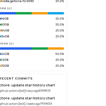
nvidia geforce rtx 5090
25.0%
RAM
(
4
)
16GB
25.0%
63GB
25.0%
64GB
25.0%
94GB
25.0%
VRAM
(
4
)
24GB
50.0%
12GB
25.0%
32GB
25.0%
RECENT COMMITS
chore: update star history chart
github-actions[bot]
6 days ago
b5b9610
chore: update star history chart
github-actions[bot]
2 weeks ago
f934d2d