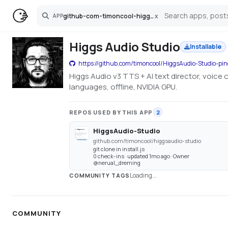
github-com-timoncool-higgsaudio-studio-pinokio
x
APP
Search
Higgs Audio Studio
Installable
https://github.com/timoncool/HiggsAudio-Studio-pin
Higgs Audio v3 TTS + AI text director, voice
languages, offline, NVIDIA GPU.
REPOS USED BY THIS APP
2
HiggsAudio-Studio
github.com/timoncool/higgsaudio-studio
git clone in install.js
0 check-ins · updated 1mo ago · Owner
@nerual_dreming
Loading...
COMMUNITY TAGS
COMMUNITY