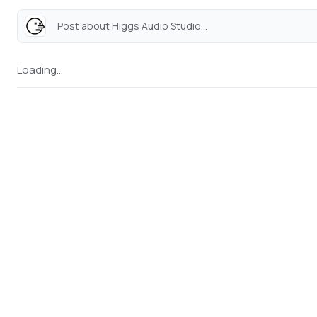
Post about Higgs Audio Studio...
Loading...