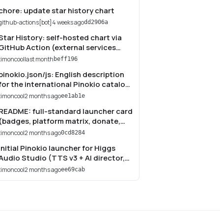
chore: update star history chart
github-actions[bot]
4 weeks ago
dd2906a
Star History: self-hosted chart via
GitHub Action (external services
broken by stargazers API restriction)
timoncool
last month
beff196
pinokio.json/js: English description
for the international Pinokio catalog;
fix Telegram link to t.me/neuroport
timoncool
2 months ago
ee1ab1e
README: full-standard launcher card
(badges, platform matrix, donate,
Star History); torch.js: add NVIDIA
timoncool
2 months ago
0cd8284
aarch64 (cu130) branch
Initial Pinokio launcher for Higgs
Audio Studio (TTS v3 + AI director,
cloning, podcast, audiobook)
timoncool
2 months ago
ee69cab