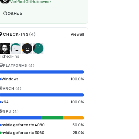
Verified GitHub owner
GitHub
CHECK-INS
(
4
)
View all
4 check-ins
PLATFORMS
(
4
)
Windows
100.0%
ARCH
(
4
)
x64
100.0%
GPU
(
4
)
nvidia geforce rtx 4090
50.0%
nvidia geforce rtx 3060
25.0%