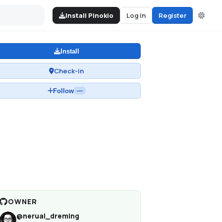
Install Pinokio
Log in
Register
Install
Check-in
Follow
—
OWNER
@
nerual_dreming