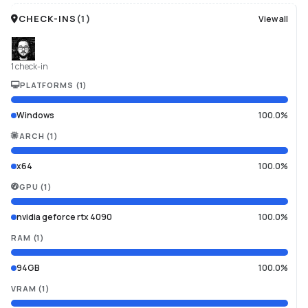
CHECK-INS
(
1
)
View all
1 check-in
PLATFORMS
(
1
)
Windows
100.0%
ARCH
(
1
)
x64
100.0%
GPU
(
1
)
nvidia geforce rtx 4090
100.0%
RAM
(
1
)
94GB
100.0%
VRAM
(
1
)