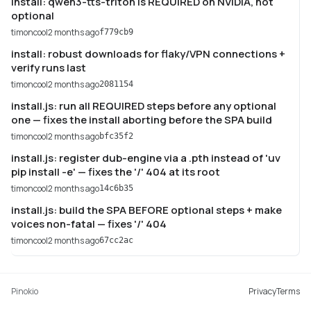
install: qwen3-tts-triton is REQUIRED on NVIDIA, not
optional
timoncool
2 months ago
f779cb9
install: robust downloads for flaky/VPN connections +
verify runs last
timoncool
2 months ago
2081154
install.js: run all REQUIRED steps before any optional
one — fixes the install aborting before the SPA build
timoncool
2 months ago
bfc35f2
install.js: register dub-engine via a .pth instead of 'uv
pip install -e' — fixes the '/' 404 at its root
timoncool
2 months ago
14c6b35
install.js: build the SPA BEFORE optional steps + make
voices non-fatal — fixes '/' 404
timoncool
2 months ago
67cc2ac
Pinokio
Privacy
Terms