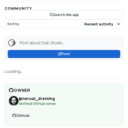
COMMUNITY
Search this app
Sort by
Post about Dub Studio...
Post
Loading...
OWNER
@
nerual_dreming
Verified GitHub owner
GitHub