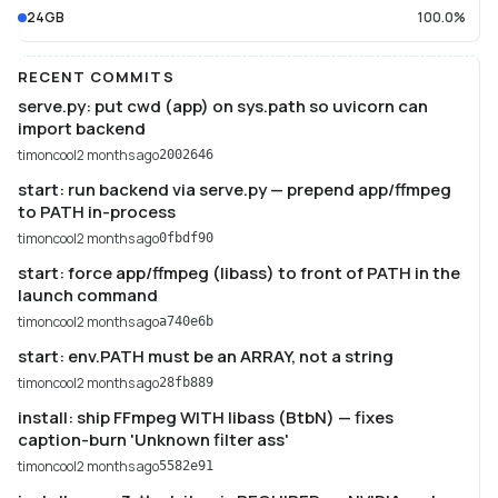
24GB
100.0%
RECENT COMMITS
serve.py: put cwd (app) on sys.path so uvicorn can
import backend
timoncool
2 months ago
2002646
start: run backend via serve.py — prepend app/ffmpeg
to PATH in-process
timoncool
2 months ago
0fbdf90
start: force app/ffmpeg (libass) to front of PATH in the
launch command
timoncool
2 months ago
a740e6b
start: env.PATH must be an ARRAY, not a string
timoncool
2 months ago
28fb889
install: ship FFmpeg WITH libass (BtbN) — fixes
caption-burn 'Unknown filter ass'
timoncool
2 months ago
5582e91