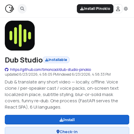
Install Pinokio
Dub Studio
Installable
https://github.com/timoncool/dub-studio-pinokio
updated
6/23/2026, 4:58:05 PM
indexed
6/23/2026, 4:58:33 PM
Dub & translate any short video — locally, offline. Voice
clone / per-speaker cast / voice packs, on-screen text
localized in place, subtitle styling, blur-or-solid mask
covers, funny re-dub. One process (FastAPI serves the
React SPA), 6 UI languages.
Install
Check-in