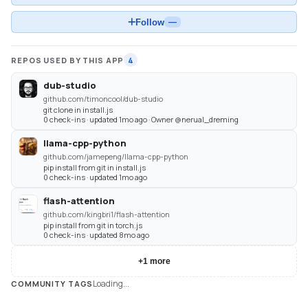
Follow
—
REPOS USED BY THIS APP
4
dub-studio
github.com/timoncool/dub-studio
git clone in install.js
0 check-ins · updated 1mo ago · Owner @nerual_dreming
llama-cpp-python
github.com/jamepeng/llama-cpp-python
pip install from git in install.js
0 check-ins · updated 1mo ago
flash-attention
github.com/kingbri1/flash-attention
pip install from git in torch.js
0 check-ins · updated 8mo ago
+
1
more
Loading...
COMMUNITY TAGS