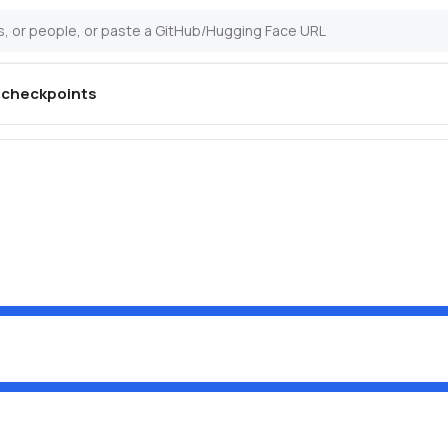
checkpoints