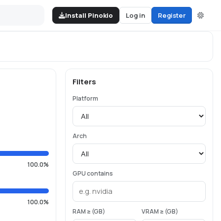
Install Pinokio
Log in
Register
Filters
Platform
Arch
100.0%
GPU contains
100.0%
RAM ≥ (GB)
VRAM ≥ (GB)