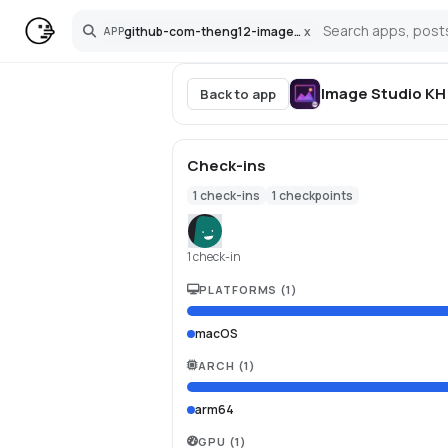
github-com-theng12-imagestudio-mac
x
APP
Search
Image Studio KH
Back to app
Check-ins
1
check-ins
1
checkpoints
1 check-in
PLATFORMS
(
1
)
macOS
ARCH
(
1
)
arm64
GPU
(
1
)