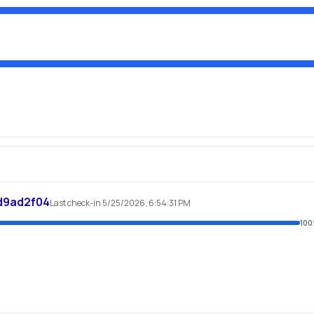
d9ad2f04
Last check-in 5/25/2026, 6:54:31 PM
100