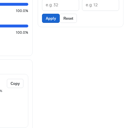
100.0%
Apply
Reset
100.0%
Copy
%