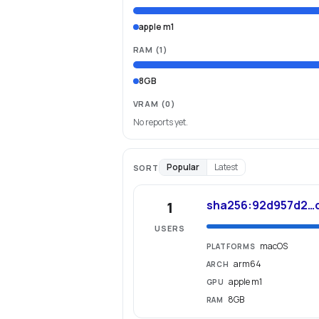
apple m1
RAM
(
1
)
8GB
VRAM
(0)
No reports yet.
Popular
Latest
SORT
sha256:92d957d2…
1
USERS
macOS
PLATFORMS
arm64
ARCH
apple m1
GPU
8GB
RAM