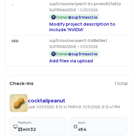
sup3rmass1ve/qwen3-tts-pinokio
.
91fe02a
SUP3RMASS1VE
• 1/23/2026
Owner
@
sup3rmass1ve
Modify project description to
include 'NVIDIA'
sup3rmass1ve/qwen3-tts
app
08e56e1
SUP3RMASS1VE
• 1/23/2026
Owner
@
sup3rmass1ve
Add files via upload
Check-ins
1
total
cocktailpeanut
Last:
1/23/2026, 8:12:47 PM
First:
1/23/2026, 8:12:47 PM
Platform
Arch
win32
x64