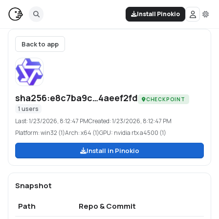
Install Pinokio
Back to app
sha256:e8c7ba9c…4aeef2fd
CHECKPOINT
1
users
Last:
1/23/2026, 8:12:47 PM
Created:
1/23/2026, 8:12:47 PM
Platform:
win32 (1)
Arch:
x64 (1)
GPU:
nvidia rtx a4500 (1)
Install in Pinokio
Snapshot
Path
Repo & Commit