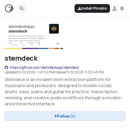
Install Pinokio
stemdeck
https://github.com/stemdeckapp/stemdeck
updated
5/12/2026, 1:45:52 PM
indexed
5/12/2026, 5:20:46 PM
Stemdeck is an modern stem extraction platform for
musicians and producers, designed to isolate vocals,
drums, bass, piano and guitar for practice, transcription,
remixing, and creative audio workflows through a modern
and interactive interface
Follow
—