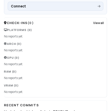
Connect
CHECK-INS
(
0
)
View all
PLATFORMS
(0)
No reports yet.
ARCH
(0)
No reports yet.
GPU
(0)
No reports yet.
RAM
(0)
No reports yet.
VRAM
(0)
No reports yet.
RECENT COMMITS