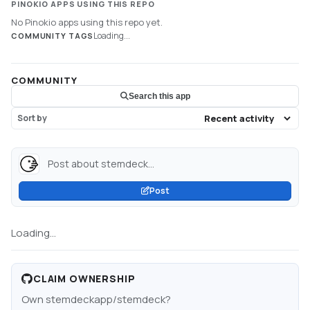
PINOKIO APPS USING THIS REPO
No Pinokio apps using this repo yet.
Loading...
COMMUNITY TAGS
COMMUNITY
Search this app
Sort by
Post about stemdeck...
Post
Loading...
CLAIM OWNERSHIP
Own
stemdeckapp/stemdeck
?