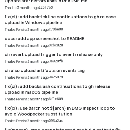
Update star history links in README.md
Tha.Les
3 months ago
125f7b0
fix(ci): add backtick line continuations to gh release
upload in Windows pipeline
Thales Pereira
3 months ago
c70be00
docs: add app screenshot to README
Thales Pereira
3 months ago
0cbc828
ci: revert upload trigger to event: release only
Thales Pereira
3 months ago
3e920fb
ci: also upload artifacts on event: tag
Thales Pereira
3 months ago
9425979
fix(ci): add backslash continuations to gh release
upload in macOS pipeline
Thales Pereira
3 months ago
6f1c609
fix(ci): use $arch not ${arch} in DMG inspect loop to
avoid Woodpecker substitution
Thales Pereira
3 months ago
093a2ac
fix(macos): arch-scope intermediate build paths to fix