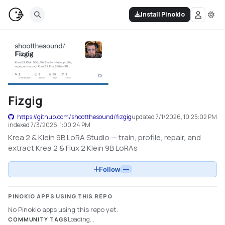
Install Pinokio
Fizgig
https://github.com/shootthesound/fizgig
updated
7/1/2026, 10:25:02 PM
indexed
7/3/2026, 1:00:24 PM
Krea 2 & Klein 9B LoRA Studio — train, profile, repair, and
extract Krea 2 & Flux 2 Klein 9B LoRAs
Follow
—
PINOKIO APPS USING THIS REPO
No Pinokio apps using this repo yet.
Loading...
COMMUNITY TAGS