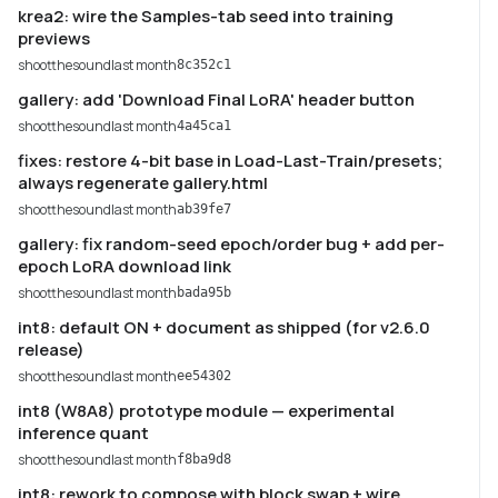
krea2: wire the Samples-tab seed into training
previews
shootthesound
last month
8c352c1
gallery: add 'Download Final LoRA' header button
shootthesound
last month
4a45ca1
fixes: restore 4-bit base in Load-Last-Train/presets;
always regenerate gallery.html
shootthesound
last month
ab39fe7
gallery: fix random-seed epoch/order bug + add per-
epoch LoRA download link
shootthesound
last month
bada95b
int8: default ON + document as shipped (for v2.6.0
release)
shootthesound
last month
ee54302
int8 (W8A8) prototype module — experimental
inference quant
shootthesound
last month
f8ba9d8
int8: rework to compose with block swap + wire