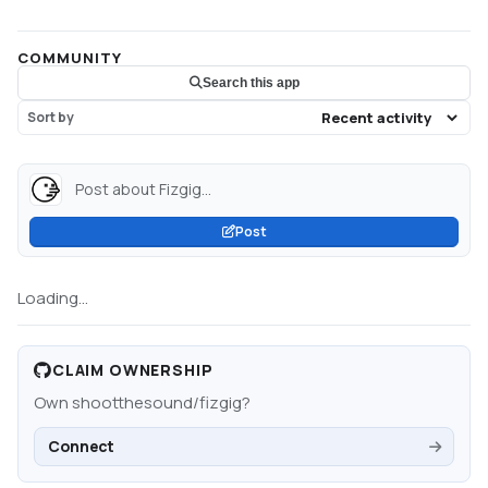
COMMUNITY
Search this app
Sort by
Post about Fizgig...
Post
Loading...
CLAIM OWNERSHIP
Own
shootthesound/fizgig
?
Connect