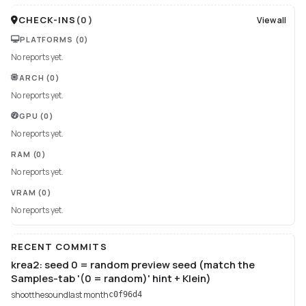
CHECK-INS
(
0
)
View all
PLATFORMS
(0)
No reports yet.
ARCH
(0)
No reports yet.
GPU
(0)
No reports yet.
RAM
(0)
No reports yet.
VRAM
(0)
No reports yet.
RECENT COMMITS
krea2: seed 0 = random preview seed (match the
Samples-tab '(0 = random)' hint + Klein)
shootthesound
last month
c0f96d4