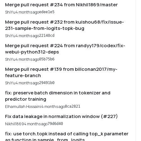
Merge pull request #234 from Nikhil1869/master
ShiYu
4 months ago
edee1e5
Merge pull request #232 from kuishou68/fix/issue-
231-sample-from-logits-topk-bug
ShiYu
4 months ago
22140cd
Merge pull request #224 from randyy179/codex/fix-
webui-python312-deps
ShiYu
4 months ago
05b75b6
Merge pull request #139 from billconan2017/my-
feature-branch
ShiYu
4 months ago
29491b0
fix: preserve batch dimension in tokenizer and
predictor training
Elhamullah Hossaini
4 months ago
8ca2821
Fix data leakage in normalization window (#227)
Nikhil1869
4 months ago
79d6d40
fix: use torch.topk instead of calling top_k parameter
as function in sample_from_logits