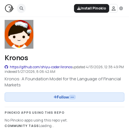
Install Pinokio
Kronos
https://github.com/shiyu-coder/kronos
updated
4/13/2026, 12:38:49 PM
indexed
5/27/2026, 8:06:42 AM
Kronos: A Foundation Model for the Language of Financial
Markets
Follow
—
PINOKIO APPS USING THIS REPO
No Pinokio apps using this repo yet.
Loading...
COMMUNITY TAGS