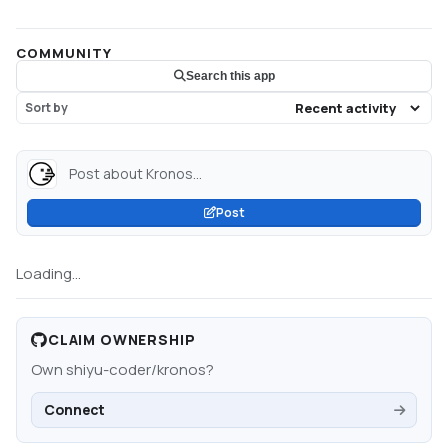
COMMUNITY
Search this app
Sort by
Post about Kronos...
Post
Loading...
CLAIM OWNERSHIP
Own
shiyu-coder/kronos
?
Connect