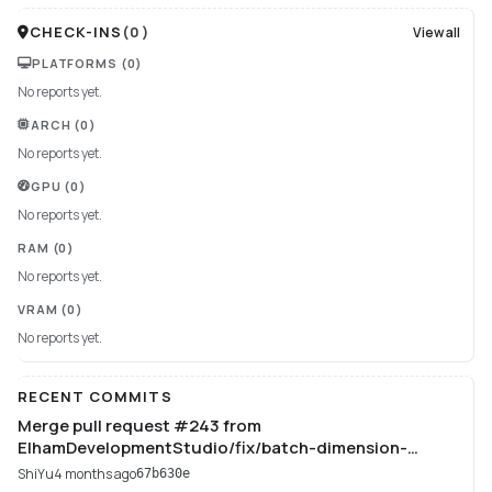
CHECK-INS
(
0
)
View all
PLATFORMS
(0)
No reports yet.
ARCH
(0)
No reports yet.
GPU
(0)
No reports yet.
RAM
(0)
No reports yet.
VRAM
(0)
No reports yet.
RECENT COMMITS
Merge pull request #243 from
ElhamDevelopmentStudio/fix/batch-dimension-
training
ShiYu
4 months ago
67b630e