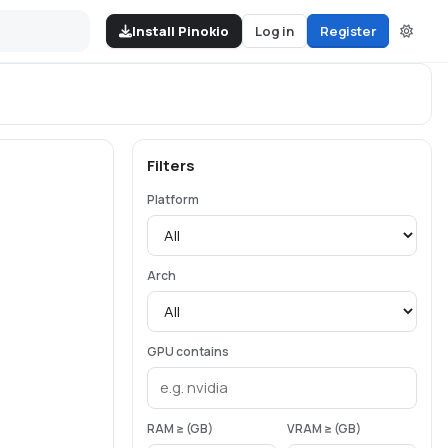
Install Pinokio
Log in
Register
Filters
Platform
Arch
GPU contains
RAM ≥ (GB)
VRAM ≥ (GB)