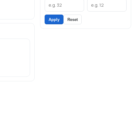
Apply
Reset