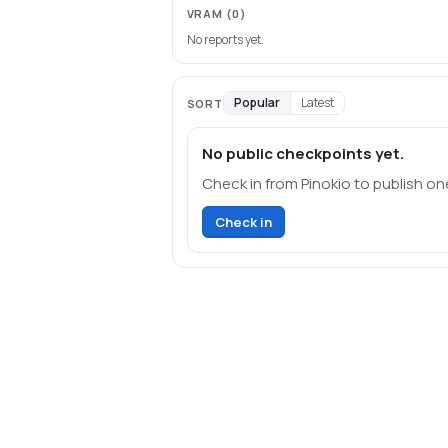
VRAM
(0)
No reports yet.
Popular
Latest
SORT
No public checkpoints yet.
Check in from Pinokio to publish on
Check in