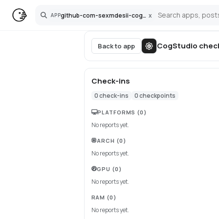
github-com-sexmdesii-cogstudio
x
APP
Search
CogStudio
chec
Back to app
Check-ins
0
check-ins
0
checkpoints
PLATFORMS
(0)
No reports yet.
ARCH
(0)
No reports yet.
GPU
(0)
No reports yet.
RAM
(0)
No reports yet.