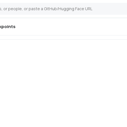
kpoints