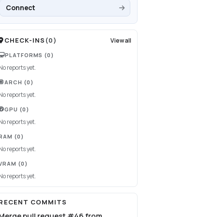
Connect
CHECK-INS
(
0
)
View all
PLATFORMS
(0)
No reports yet.
ARCH
(0)
No reports yet.
GPU
(0)
No reports yet.
RAM
(0)
No reports yet.
VRAM
(0)
No reports yet.
RECENT COMMITS
Merge pull request #46 from