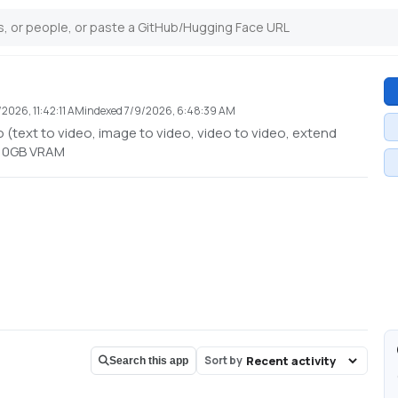
/2026, 11:42:11 AM
indexed
7/9/2026, 6:48:39 AM
(text to video, image to video, video to video, extend
n 10GB VRAM
Sort by
Search this app