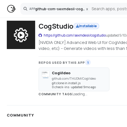
github-com-sexmdesii-cogstudio
x
APP
Search
CogStudio
Installable
https://github.com/sexmdesii/cogstudio
updated
5/10
[NVIDIA ONLY] Advanced Web UI for CogVideo 
video, etc) -- Generate videos with less tha
REPOS USED BY THIS APP
1
CogVideo
github.com/THUDM/CogVideo
git clone in install.js
0 check-ins · updated 9mo ago
Loading...
COMMUNITY TAGS
COMMUNITY