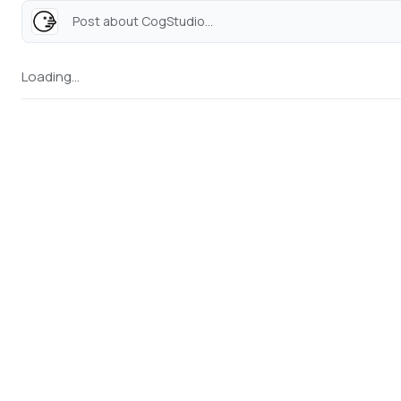
Post about CogStudio...
Loading...