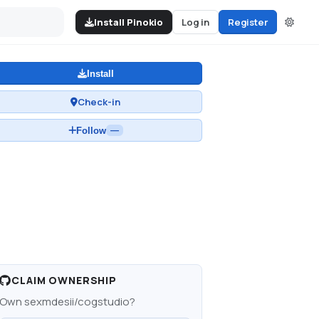
Install Pinokio
Log in
Register
Install
Check-in
Follow
—
CLAIM OWNERSHIP
Own
sexmdesii/cogstudio
?