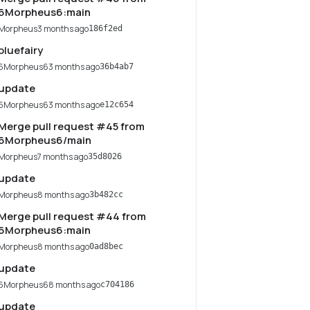
6Morpheus6:main
Morpheus
3 months ago
186f2ed
bluefairy
6Morpheus6
3 months ago
36b4ab7
update
6Morpheus6
3 months ago
e12c654
Merge pull request #45 from
6Morpheus6/main
Morpheus
7 months ago
35d8026
update
Morpheus
8 months ago
3b482cc
Merge pull request #44 from
6Morpheus6:main
Morpheus
8 months ago
0ad8bec
update
6Morpheus6
8 months ago
c704186
update