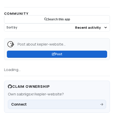
COMMUNITY
Search this app
Sort by
Post about kepler-website...
Post
Loading...
CLAIM OWNERSHIP
Own
sabriigsxr/kepler-website
?
Connect