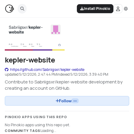
Install Pinokio
kepler-website
https://github.com/Sabriigsxr/kepler-website
updated
5/12/2026, 2:47:44 PM
indexed
5/12/2026, 3:39:40 PM
Contribute to Sabriigsxr/kepler-website development by
creating an account on GitHub.
Follow
—
PINOKIO APPS USING THIS REPO
No Pinokio apps using this repo yet.
Loading...
COMMUNITY TAGS