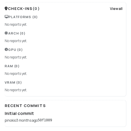
CHECK-INS
(
0
)
View all
PLATFORMS
(0)
No reports yet.
ARCH
(0)
No reports yet.
GPU
(0)
No reports yet.
RAM
(0)
No reports yet.
VRAM
(0)
No reports yet.
RECENT COMMITS
Initial commit
pinokio
3 months ago
50f1009