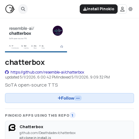
Install Pinokio
chatterbox
https://github.com/resemble-ai/chatterbox
updated
5/1/2026, 6:00:42 PM
indexed
5/11/2026, 9:09:32 PM
SoTA open-source TTS
Follow
—
PINOKIO APPS USING THIS REPO
1
Chatterbox
github.com/Deathdadev/chatterbox
git clone in install.js