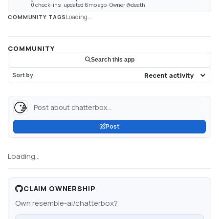
0 check-ins · updated 6mo ago · Owner @death
Loading...
COMMUNITY TAGS
COMMUNITY
Search this app
Sort by
Post about chatterbox...
Post
Loading...
CLAIM OWNERSHIP
Own
resemble-ai/chatterbox
?