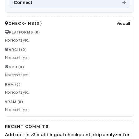
Connect
CHECK-INS
(
0
)
View all
PLATFORMS
(0)
No reports yet.
ARCH
(0)
No reports yet.
GPU
(0)
No reports yet.
RAM
(0)
No reports yet.
VRAM
(0)
No reports yet.
RECENT COMMITS
Add opt-in v3 multilingual checkpoint, skip analyzer for