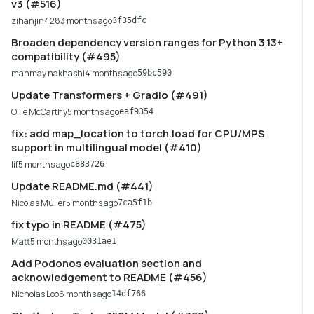
v3 (#516)
zihanjin428
3 months ago
3f35dfc
Broaden dependency version ranges for Python 3.13+
compatibility (#495)
manmay nakhashi
4 months ago
59bc590
Update Transformers + Gradio (#491)
Ollie McCarthy
5 months ago
eaf9354
fix: add map_location to torch.load for CPU/MPS
support in multilingual model (#410)
lif
5 months ago
c883726
Update README.md (#441)
Nicolas Müller
5 months ago
7ca5f1b
fix typo in README (#475)
Matt
5 months ago
0031ae1
Add Podonos evaluation section and
acknowledgement to README (#456)
Nicholas Loo
6 months ago
14df766