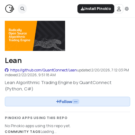
Install Pinokio
Lean
https://github.com/QuantConnect/Lean
updated
2/20/2026, 7:12:03 PM
indexed
2/22/2026, 9:51:18 AM
Lean Algorithmic Trading Engine by QuantConnect
(Python, C#)
Follow
—
PINOKIO APPS USING THIS REPO
No Pinokio apps using this repo yet.
Loading...
COMMUNITY TAGS