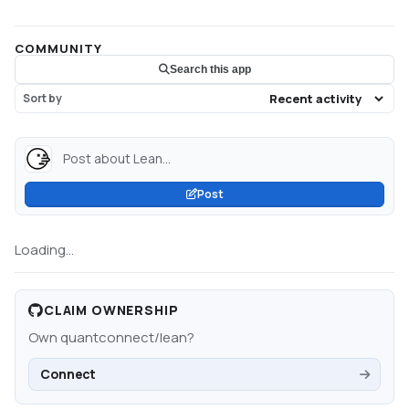
COMMUNITY
Search this app
Sort by
Post about Lean...
Post
Loading...
CLAIM OWNERSHIP
Own
quantconnect/lean
?
Connect