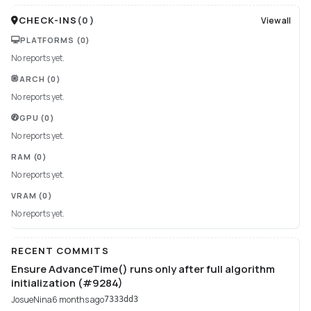
CHECK-INS
(
0
)
View all
PLATFORMS
(0)
No reports yet.
ARCH
(0)
No reports yet.
GPU
(0)
No reports yet.
RAM
(0)
No reports yet.
VRAM
(0)
No reports yet.
RECENT COMMITS
Ensure AdvanceTime() runs only after full algorithm
initialization (#9284)
JosueNina
6 months ago
7333dd3