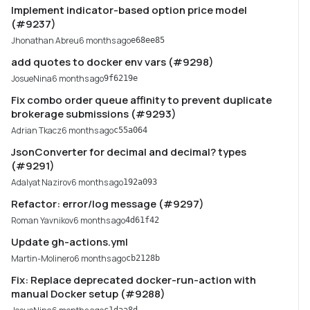
Implement indicator-based option price model
(#9237)
Jhonathan Abreu
6 months ago
e68ee85
add quotes to docker env vars (#9298)
JosueNina
6 months ago
9f6219e
Fix combo order queue affinity to prevent duplicate
brokerage submissions (#9293)
Adrian Tkacz
6 months ago
c55a064
JsonConverter for decimal and decimal? types
(#9291)
Adalyat Nazirov
6 months ago
192a093
Refactor: error/log message (#9297)
Roman Yavnikov
6 months ago
4d61f42
Update gh-actions.yml
Martin-Molinero
6 months ago
cb2128b
Fix: Replace deprecated docker-run-action with
manual Docker setup (#9288)