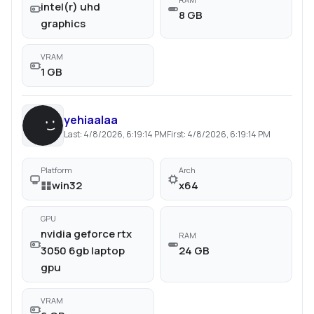
intel(r) uhd
8 GB
graphics
VRAM
1 GB
yehiaalaa
Last:
4/8/2026, 6:19:14 PM
First:
4/8/2026, 6:19:14 PM
Platform
Arch
win32
x64
GPU
nvidia geforce rtx
RAM
3050 6gb laptop
24 GB
gpu
VRAM