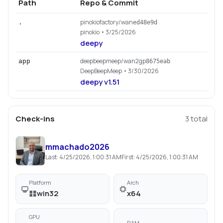
Path
Repo & Commit
pinokiofactory/wan
.
ed48e9d
pinokio
• 3/25/2026
deepy
deepbeepmeep/wan2gp
app
8675eab
DeepBeepMeep
• 3/30/2026
deepy v1.51
Check-ins
3
total
mmachado2026
Last:
4/25/2026, 1:00:31 AM
First:
4/25/2026, 1:00:31 AM
Platform
Arch
win32
x64
GPU
RAM