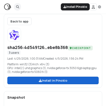
Install Pinokio
Back to app
sha256:4d549126…ebe8b368
CHECKPOINT
3
users
Last:
4/25/2026, 1:00:31 AM
Created:
4/5/2026, 1:56:24 PM
Platform:
win32 (3)
Arch:
x64 (3)
GPU:
intel(r) uhd graphics (1), nvidia geforce rtx 3050 6gb laptop gpu
(1), nvidia geforce rtx 5060 ti (1)
Install in Pinokio
Snapshot