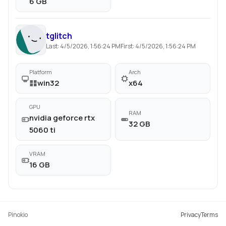
6 GB
tglitch
Last:
4/5/2026, 1:56:24 PM
First:
4/5/2026, 1:56:24 PM
Platform
Arch
win32
x64
GPU
RAM
nvidia geforce rtx
32 GB
5060 ti
VRAM
16 GB
Pinokio
Privacy
Terms