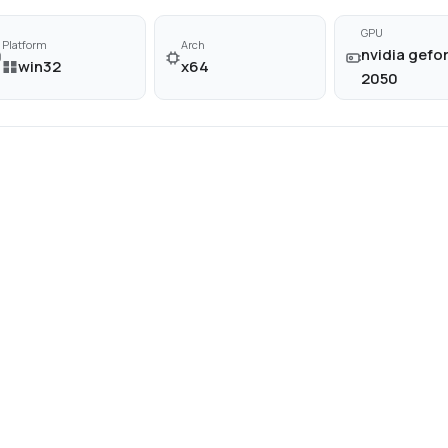
GPU
Platform
Arch
nvidia gefor
win32
x64
2050