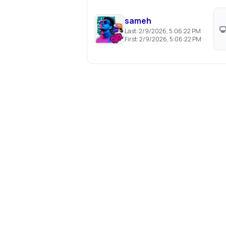
sameh
Last:
2/9/2026, 5:06:22 PM
First:
2/9/2026, 5:06:22 PM