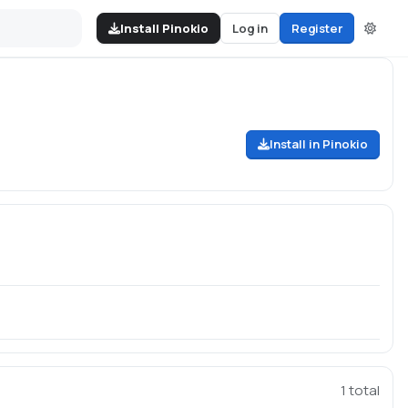
Install Pinokio
Log in
Register
Install in Pinokio
1
total