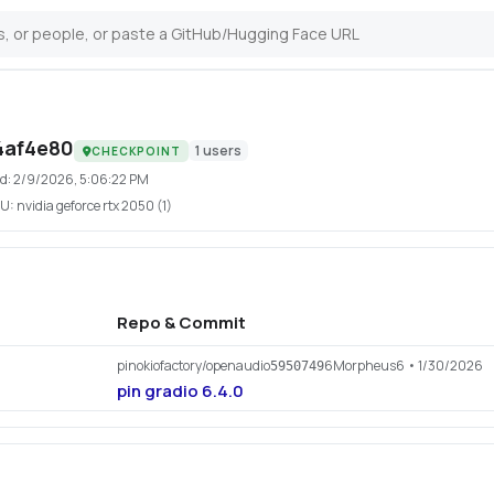
4af4e80
1
users
CHECKPOINT
d:
2/9/2026, 5:06:22 PM
U:
nvidia geforce rtx 2050 (1)
Repo & Commit
pinokiofactory/openaudio
6Morpheus6
• 1/30/2026
5950749
pin gradio 6.4.0