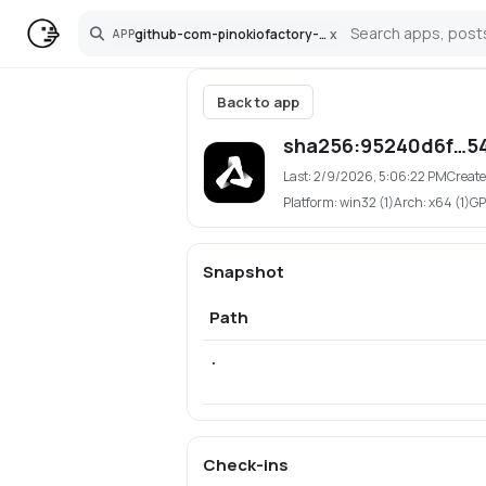
github-com-pinokiofactory-openaudio
x
APP
Search
Back to app
sha256:95240d6f…5
Last:
2/9/2026, 5:06:22 PM
Create
Platform:
win32 (1)
Arch:
x64 (1)
GP
Snapshot
Path
.
Check-ins