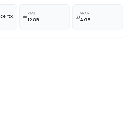
RAM
VRAM
ce rtx
12 GB
4 GB