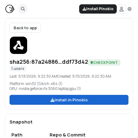
Install Pinokio
Back to app
sha256:87a24886…ddf73d42
CHECKPOINT
1
users
Last:
3/13/2026, 9:22:30 AM
Created:
3/13/2026, 9:22:30 AM
Platform:
win32 (1)
Arch:
x64 (1)
GPU:
nvidia geforce rtx 3060 laptop gpu (1)
Install in Pinokio
Snapshot
Path
Repo & Commit