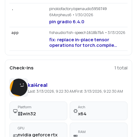
pinokiofactory/openaudio
.
5950749
6Morpheus6
• 1/30/2026
pin gradio 6.4.0
fishaudio/fish-speech
A
• 3/13/2026
app
1618b7b
fix: replace in-place tensor
operations for torch.compile
compatibility (#1179)
Check-ins
1
total
kai4real
Last:
3/13/2026, 9:22:30 AM
First:
3/13/2026, 9:22:30 AM
Platform
Arch
win32
x64
GPU
RAM
nvidia geforce rtx