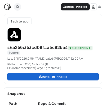
Install Pinokio
Back to app
sha256:353cd08f…a6c82ba4
CHECKPOINT
1
users
Last:
3/11/2026, 7:56:47 AM
Created:
3/11/2026, 7:52:00 AM
Platform:
win32 (1)
Arch:
x64 (1)
GPU:
amd radeon(tm) vega 8 graphics (1)
Install in Pinokio
Snapshot
Path
Repo & Commit