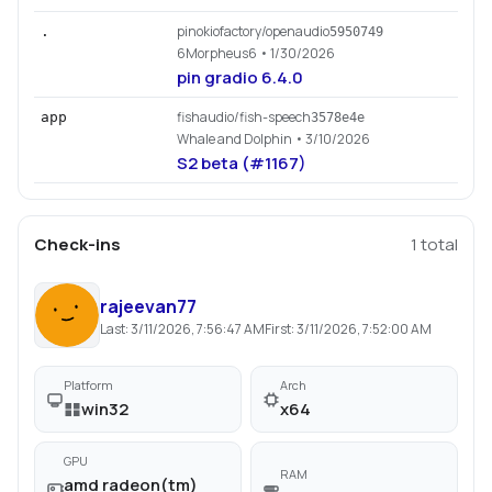
pinokiofactory/openaudio
.
5950749
6Morpheus6
• 1/30/2026
pin gradio 6.4.0
fishaudio/fish-speech
app
3578e4e
Whale and Dolphin
• 3/10/2026
S2 beta (#1167)
Check-ins
1
total
rajeevan77
Last:
3/11/2026, 7:56:47 AM
First:
3/11/2026, 7:52:00 AM
Platform
Arch
win32
x64
GPU
RAM
amd radeon(tm)