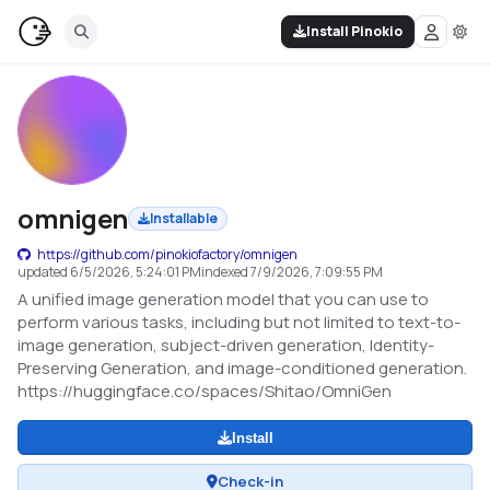
Install Pinokio
omnigen
Installable
https://github.com/pinokiofactory/omnigen
updated
6/5/2026, 5:24:01 PM
indexed
7/9/2026, 7:09:55 PM
A unified image generation model that you can use to
perform various tasks, including but not limited to text-to-
image generation, subject-driven generation, Identity-
Preserving Generation, and image-conditioned generation.
https://huggingface.co/spaces/Shitao/OmniGen
Install
Check-in