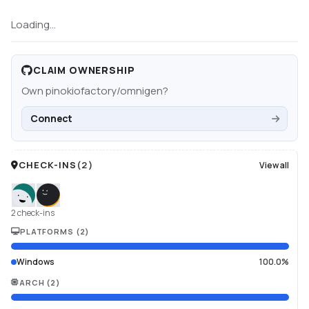
Loading...
CLAIM OWNERSHIP
Own
pinokiofactory/omnigen
?
Connect
CHECK-INS
(
2
)
View all
2 check-ins
PLATFORMS
(
2
)
Windows
100.0%
ARCH
(
2
)