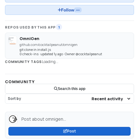
Follow
—
REPOS USED BY THIS APP
1
OmniGen
github.com/cocktailpeanut/omnigen
git clone in install.js
0 check-ins · updated 1y ago · Owner @cocktailpeanut
Loading...
COMMUNITY TAGS
COMMUNITY
Search this app
Sort by
Post about omnigen...
Post