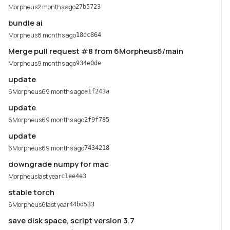
Morpheus
2 months ago
27b5723
bundle ai
Morpheus
8 months ago
18dc864
Merge pull request #8 from 6Morpheus6/main
Morpheus
9 months ago
934e0de
update
6Morpheus6
9 months ago
e1f243a
update
6Morpheus6
9 months ago
2f9f785
update
6Morpheus6
9 months ago
7434218
downgrade numpy for mac
Morpheus
last year
c1ee4e3
stable torch
6Morpheus6
last year
44bd533
save disk space, script version 3.7