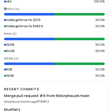
x64
100.0%
GPU
(
2
)
nvidia geforce rtx 2070
50.0%
nvidia geforce rtx 5060 ti
50.0%
RAM
(
2
)
32GB
50.0%
64GB
50.0%
VRAM
(
2
)
8GB
50.0%
16GB
50.0%
RECENT COMMITS
Merge pull request #9 from 6Morpheus6/main
Morpheus
2 months ago
07de8c2
bluefairy