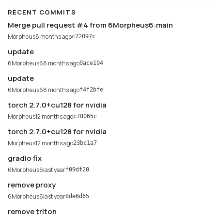
RECENT COMMITS
Merge pull request #4 from 6Morpheus6:main
Morpheus
8 months ago
c72097c
update
6Morpheus6
8 months ago
0ace194
update
6Morpheus6
8 months ago
f4f2bfe
torch 2.7.0+cu128 for nvidia
Morpheus
12 months ago
c78065c
torch 2.7.0+cu128 for nvidia
Morpheus
12 months ago
23bc1a7
gradio fix
6Morpheus6
last year
f09df20
remove proxy
6Morpheus6
last year
8de6d65
remove triton