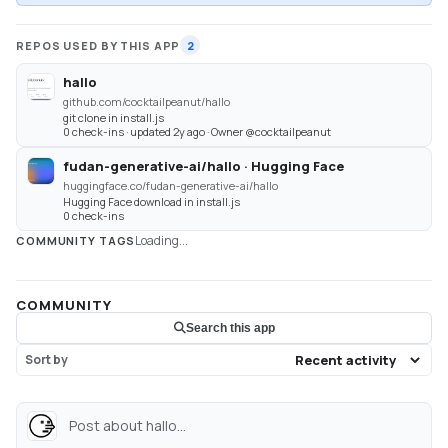
REPOS USED BY THIS APP
2
hallo
github.com/cocktailpeanut/hallo
git clone in install.js
0 check-ins · updated 2y ago · Owner @cocktailpeanut
fudan-generative-ai/hallo · Hugging Face
huggingface.co/fudan-generative-ai/hallo
Hugging Face download in install.js
0 check-ins
Loading...
COMMUNITY TAGS
COMMUNITY
Search this app
Sort by
Post about hallo...