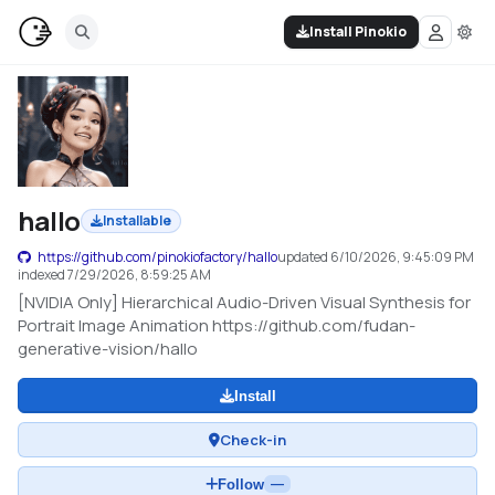
Install Pinokio
hallo
Installable
https://github.com/pinokiofactory/hallo
updated
6/10/2026, 9:45:09 PM
indexed
7/29/2026, 8:59:25 AM
[NVIDIA Only] Hierarchical Audio-Driven Visual Synthesis for
Portrait Image Animation https://github.com/fudan-
generative-vision/hallo
Install
Check-in
Follow
—