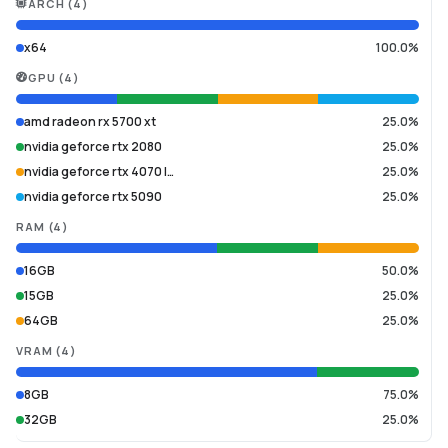
ARCH
(
4
)
x64
100.0%
GPU
(
4
)
amd radeon rx 5700 xt
25.0%
nvidia geforce rtx 2080
25.0%
nvidia geforce rtx 4070 l…
25.0%
nvidia geforce rtx 5090
25.0%
RAM
(
4
)
16GB
50.0%
15GB
25.0%
64GB
25.0%
VRAM
(
4
)
8GB
75.0%
32GB
25.0%