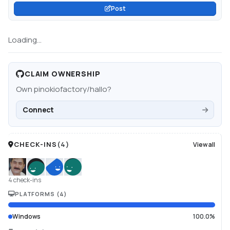
Post
Loading...
CLAIM OWNERSHIP
Own
pinokiofactory/hallo
?
Connect
CHECK-INS
(
4
)
View all
4 check-ins
PLATFORMS
(
4
)
Windows
100.0%