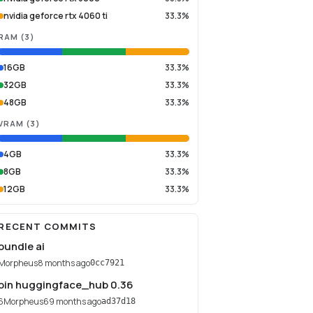
nvidia geforce rtx 4060 ti
33.3%
RAM
(
3
)
16GB
33.3%
32GB
33.3%
48GB
33.3%
VRAM
(
3
)
4GB
33.3%
8GB
33.3%
12GB
33.3%
RECENT COMMITS
bundle ai
Morpheus
8 months ago
0cc7921
pin huggingface_hub 0.36
6Morpheus6
9 months ago
ad37d18