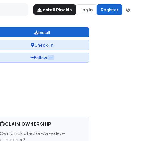
Install Pinokio
Log in
Register
Install
Check-in
Follow
—
CLAIM OWNERSHIP
Own
pinokiofactory/ai-video-
composer
?