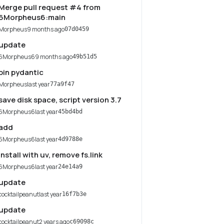
Merge pull request #4 from
6Morpheus6:main
Morpheus
9 months ago
07d0459
update
6Morpheus6
9 months ago
49b51d5
pin pydantic
Morpheus
last year
77a9f47
save disk space, script version 3.7
6Morpheus6
last year
45bd4bd
add
6Morpheus6
last year
4d9788e
install with uv, remove fs.link
6Morpheus6
last year
24e14a9
update
cocktailpeanut
last year
16f7b3e
update
cocktailpeanut
2 years ago
c69098c