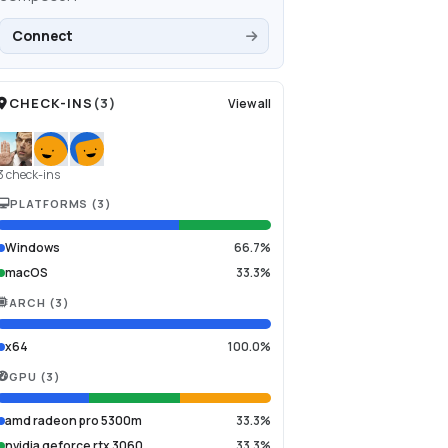
Connect
CHECK-INS
(
3
)
View all
3 check-ins
PLATFORMS
(
3
)
Windows
66.7%
macOS
33.3%
ARCH
(
3
)
x64
100.0%
GPU
(
3
)
amd radeon pro 5300m
33.3%
nvidia geforce rtx 3060
33.3%