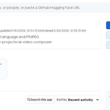
updated
5/16/2026, 10:54:13 AM
indexed
5/26/2026, 12:38:31 AM
al language and FFMPEG
e-projects/ai-video-composer
mposer - a Hugging Face Space by cocktailpeanut
i-video-composer
Sort by
Search this app