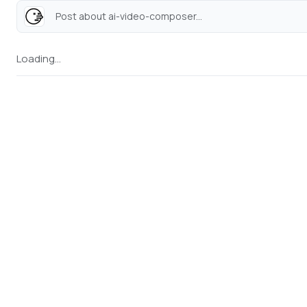
Post about ai-video-composer...
Loading...