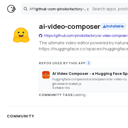
github-com-pinokiofactory-ai-video-composer
x
APP
Search
ai-video-composer
Installable
https://github.com/pinokiofactory/ai-video-composer
The ultimate video editor powered by natur
https://huggingface.co/spaces/huggingfac
REPOS USED BY THIS APP
1
AI Video Co
huggingface.co/spaces/cocktailpeanut/a
git clone in install.js
0 check-ins
Loading...
COMMUNITY TAGS
COMMUNITY