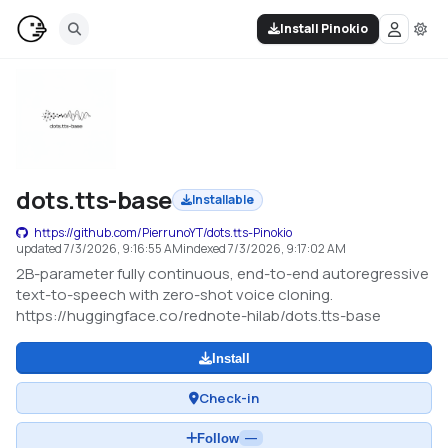
Install Pinokio
dots.tts-base
Installable
https://github.com/PierrunoYT/dots.tts-Pinokio
updated
7/3/2026, 9:16:55 AM
indexed
7/3/2026, 9:17:02 AM
2B-parameter fully continuous, end-to-end autoregressive
text-to-speech with zero-shot voice cloning.
https://huggingface.co/rednote-hilab/dots.tts-base
Install
Check-in
Follow
—