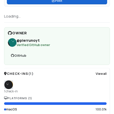
Post
Loading...
OWNER
@
pierrunoyt
Verified GitHub owner
GitHub
CHECK-INS
(
1
)
View all
1 check-in
PLATFORMS
(
1
)
macOS
100.0%