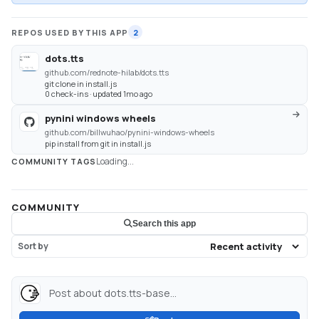
REPOS USED BY THIS APP
2
dots.tts
github.com/rednote-hilab/dots.tts
git clone in install.js
0 check-ins · updated 1mo ago
pynini windows wheels
github.com/billwuhao/pynini-windows-wheels
pip install from git in install.js
Loading...
COMMUNITY TAGS
COMMUNITY
Search this app
Sort by
Post about dots.tts-base...