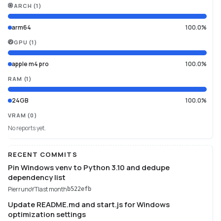
ARCH
(
1
)
arm64
100.0%
GPU
(
1
)
apple m4 pro
100.0%
RAM
(
1
)
24GB
100.0%
VRAM
(0)
No reports yet.
RECENT COMMITS
Pin Windows venv to Python 3.10 and dedupe
dependency list
PierrunoYT
last month
b522efb
Update README.md and start.js for Windows
optimization settings