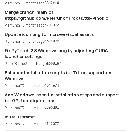
PierrunoYT
2 months ago
38d2cf4
Merge branch 'main' of
https://github.com/PierrunoYT/dots.tts-Pinokio
PierrunoYT
2 months ago
5207972
Update icon.png to improve visual assets
PierrunoYT
2 months ago
4b3487c
Fix PyTorch 2.8 Windows bug by adjusting CUDA
launcher settings
Pierre Bruno
2 months ago
abb81e7
Enhance installation scripts for Triton support on
Windows
PierrunoYT
2 months ago
4644e74
Add Windows-specific installation steps and support
for GPU configurations
PierrunoYT
2 months ago
dd00d91
Initial Commit
PierrunoYT
2 months ago
4142077