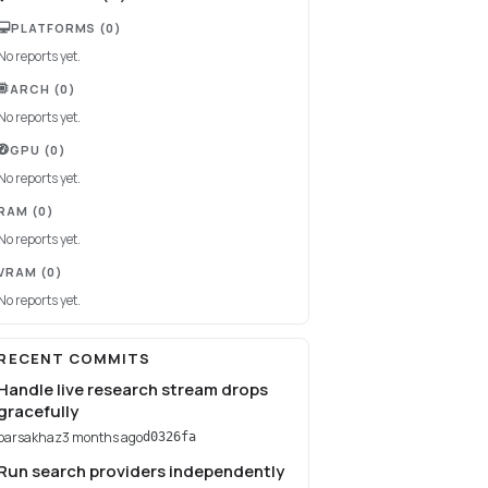
PLATFORMS
(0)
No reports yet.
ARCH
(0)
No reports yet.
GPU
(0)
No reports yet.
RAM
(0)
No reports yet.
VRAM
(0)
No reports yet.
RECENT COMMITS
Handle live research stream drops
gracefully
parsakhaz
3 months ago
d0326fa
Run search providers independently