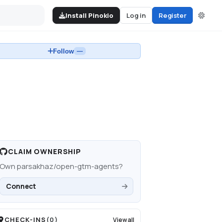
Install Pinokio
Log in
Register
Follow
—
CLAIM OWNERSHIP
Own
parsakhaz/open-gtm-agents
?
Connect
CHECK-INS
(
0
)
View all