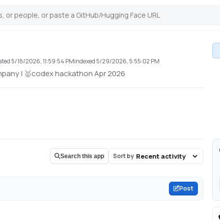
ated
5/18/2026, 11:59:54 PM
indexed
5/29/2026, 5:55:02 PM
mpany | 🥇codex hackathon Apr 2026
Sort by
Search this app
Post