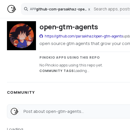
github-com-parsakhaz-open-gtm-agents
x
APP
Search
open-gtm-agents
https://github.com/parsakhaz/open-gtm-agents
upd
open source gtm agents that grow your co
PINOKIO APPS USING THIS REPO
No Pinokio apps using this repo yet.
Loading...
COMMUNITY TAGS
COMMUNITY
Post about open-gtm-agents...
Loading...