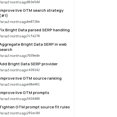
Parsa
3 months ago
0b3e5dd
Improve live GTM search strategy
(#1)
Parsa
3 months ago
be8726e
Fix Bright Data parsed SERP handling
Parsa
3 months ago
7cfa278
Aggregate Bright Data SERP in web
search
Parsa
3 months ago
7039ede
Add Bright Data SERP provider
Parsa
3 months ago
c439142
Improve live GTM source ranking
Parsa
3 months ago
ed8a461
Improve live GTM prompts
Parsa
3 months ago
5434480
Tighten GTM prompt source fit rules
Parsa
3 months ago
291ec0d