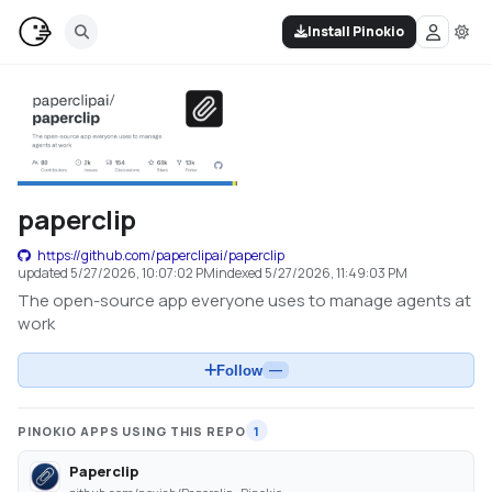
Install Pinokio
paperclip
https://github.com/paperclipai/paperclip
updated
5/27/2026, 10:07:02 PM
indexed
5/27/2026, 11:49:03 PM
The open-source app everyone uses to manage agents at
work
Follow
—
PINOKIO APPS USING THIS REPO
1
Paperclip