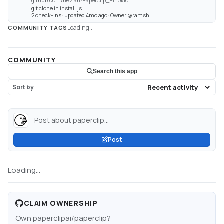
github.com/neviah/Paperclip_Pinokio
git clone in install.js
2 check-ins · updated 4mo ago · Owner @ramshi
Loading...
COMMUNITY TAGS
COMMUNITY
Search this app
Sort by
Post about paperclip...
Post
Loading...
CLAIM OWNERSHIP
Own
paperclipai/paperclip
?