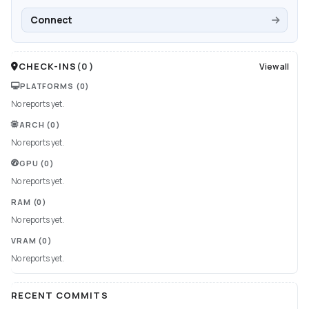
Connect
CHECK-INS
(
0
)
View all
PLATFORMS
(0)
No reports yet.
ARCH
(0)
No reports yet.
GPU
(0)
No reports yet.
RAM
(0)
No reports yet.
VRAM
(0)
No reports yet.
RECENT COMMITS