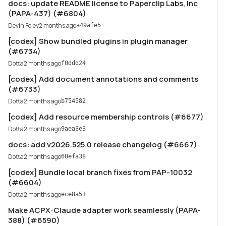
docs: update README license to Paperclip Labs, Inc
(PAPA-437) (#6804)
Devin Foley
2 months ago
a49afe5
[codex] Show bundled plugins in plugin manager
(#6734)
Dotta
2 months ago
f0ddd24
[codex] Add document annotations and comments
(#6733)
Dotta
2 months ago
b754582
[codex] Add resource membership controls (#6677)
Dotta
2 months ago
9aea3e3
docs: add v2026.525.0 release changelog (#6667)
Dotta
2 months ago
60efa38
[codex] Bundle local branch fixes from PAP-10032
(#6604)
Dotta
2 months ago
ece8a51
Make ACPX-Claude adapter work seamlessly (PAPA-
388) (#6590)