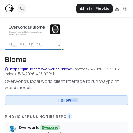
Install Pinokio
Biome
https://github.com/overworldai/biome
updated
5/6/2026, 1:12:29 PM
indexed
5/6/2026, 4:16:02 PM
Overworld's local world client interface to run Waypoint
world models
Follow
—
PINOKIO APPS USING THIS REPO
1
Overworld
Featured