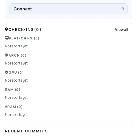
Connect
CHECK-INS
(
0
)
View all
PLATFORMS
(0)
No reports yet.
ARCH
(0)
No reports yet.
GPU
(0)
No reports yet.
RAM
(0)
No reports yet.
VRAM
(0)
No reports yet.
RECENT COMMITS