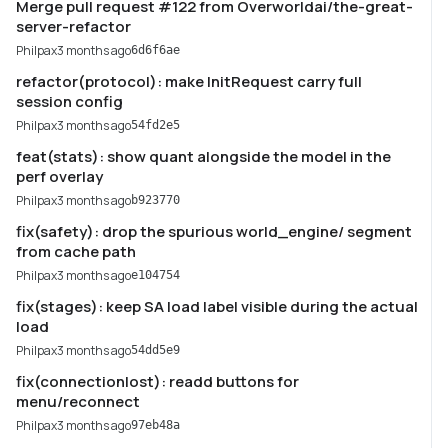
Merge pull request #122 from Overworldai/the-great-
server-refactor
Philpax
3 months ago
6d6f6ae
refactor(protocol): make InitRequest carry full
session config
Philpax
3 months ago
54fd2e5
feat(stats): show quant alongside the model in the
perf overlay
Philpax
3 months ago
b923770
fix(safety): drop the spurious world_engine/ segment
from cache path
Philpax
3 months ago
e104754
fix(stages): keep SA load label visible during the actual
load
Philpax
3 months ago
54dd5e9
fix(connectionlost): readd buttons for
menu/reconnect
Philpax
3 months ago
97eb48a