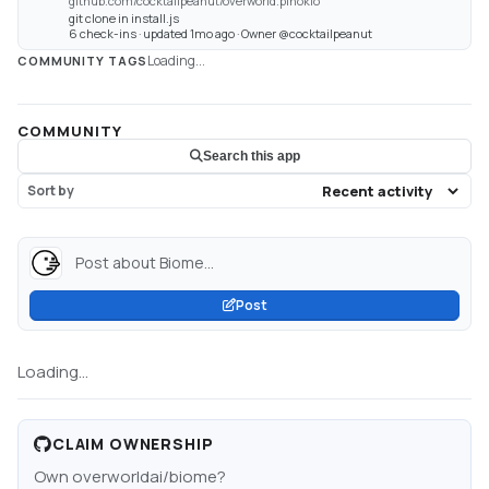
github.com/cocktailpeanut/overworld.pinokio
git clone in install.js
6 check-ins · updated 1mo ago · Owner @cocktailpeanut
Loading...
COMMUNITY TAGS
COMMUNITY
Search this app
Sort by
Post about Biome...
Post
Loading...
CLAIM OWNERSHIP
Own
overworldai/biome
?