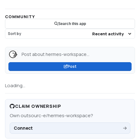
COMMUNITY
Search this app
Sort by
Post about hermes-workspace...
Post
Loading...
CLAIM OWNERSHIP
Own
outsourc-e/hermes-workspace
?
Connect