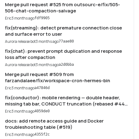
Merge pull request #525 from outsourc-e/fix/505-
506-chat-compaction-salvage
Eric
3 months ago
fdf9905
fix(streaming): detect premature connection close
and surface error to user
Aurora release bot
3 months ago
77aae80
fix(chat): prevent prompt duplication and response
loss after compaction
Aurora release bot
3 months ago
a2d0bba
Merge pull request #509 from
farzandalaee/fix/workspace-cron-hermes-bin
Eric
3 months ago
a47846d
fix(conductor): mobile rendering — double header,
missing tab bar, CONDUCT truncation (rebased #446)
(#521)
Eric
3 months ago
4059de0
docs: add remote access guide and Docker
troubleshooting table (#519)
Eric
3 months ago
4355f2c