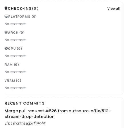
CHECK-INS
(
0
)
View all
PLATFORMS
(0)
No reports yet.
ARCH
(0)
No reports yet.
GPU
(0)
No reports yet.
RAM
(0)
No reports yet.
VRAM
(0)
No reports yet.
RECENT COMMITS
Merge pull request #526 from outsourc-e/fix/512-
stream-drop-detection
Eric
3 months ago
7f845bc