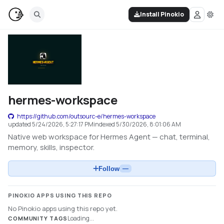
Install Pinokio
hermes-workspace
https://github.com/outsourc-e/hermes-workspace
updated
5/24/2026, 5:27:17 PM
indexed
5/30/2026, 8:01:06 AM
Native web workspace for Hermes Agent — chat, terminal,
memory, skills, inspector.
Follow
—
PINOKIO APPS USING THIS REPO
No Pinokio apps using this repo yet.
Loading...
COMMUNITY TAGS