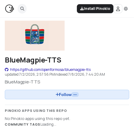
Install Pinokio
BlueMagpie-TTS
https://github.com/openformosa/bluemagpie-tts
updated
7/2/2026, 2:57:56 PM
indexed
7/8/2026, 7:44:20 AM
BlueMagpie-TTS
Follow
—
PINOKIO APPS USING THIS REPO
No Pinokio apps using this repo yet.
Loading...
COMMUNITY TAGS