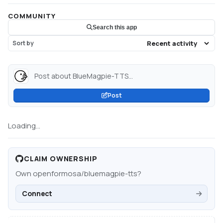
COMMUNITY
Search this app
Sort by
Post about BlueMagpie-TTS...
Post
Loading...
CLAIM OWNERSHIP
Own
openformosa/bluemagpie-tts
?
Connect