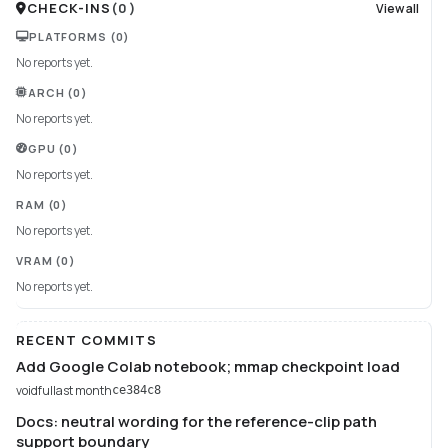
CHECK-INS
(
0
)
View all
PLATFORMS
(0)
No reports yet.
ARCH
(0)
No reports yet.
GPU
(0)
No reports yet.
RAM
(0)
No reports yet.
VRAM
(0)
No reports yet.
RECENT COMMITS
Add Google Colab notebook; mmap checkpoint load
voidful
last month
ce384c8
Docs: neutral wording for the reference-clip path
support boundary