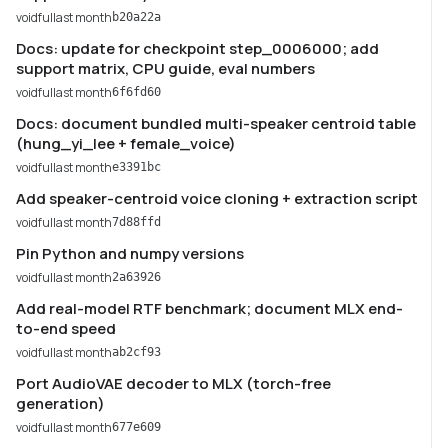
voidful
last month
b20a22a
Docs: update for checkpoint step_0006000; add
support matrix, CPU guide, eval numbers
voidful
last month
6f6fd60
Docs: document bundled multi-speaker centroid table
(hung_yi_lee + female_voice)
voidful
last month
e3391bc
Add speaker-centroid voice cloning + extraction script
voidful
last month
7d88ffd
Pin Python and numpy versions
voidful
last month
2a63926
Add real-model RTF benchmark; document MLX end-
to-end speed
voidful
last month
ab2cf93
Port AudioVAE decoder to MLX (torch-free
generation)
voidful
last month
677e609