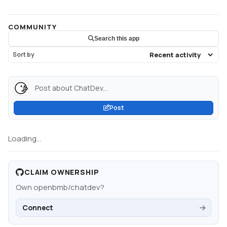
COMMUNITY
Search this app
Sort by
Post about ChatDev...
Post
Loading...
CLAIM OWNERSHIP
Own
openbmb/chatdev
?
Connect