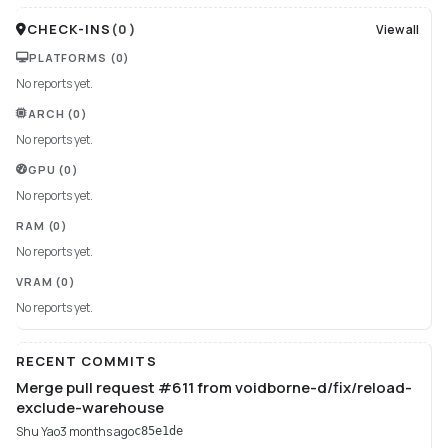
CHECK-INS
(
0
)
View all
PLATFORMS
(0)
No reports yet.
ARCH
(0)
No reports yet.
GPU
(0)
No reports yet.
RAM
(0)
No reports yet.
VRAM
(0)
No reports yet.
RECENT COMMITS
Merge pull request #611 from voidborne-d/fix/reload-
exclude-warehouse
Shu Yao
3 months ago
c85e1de