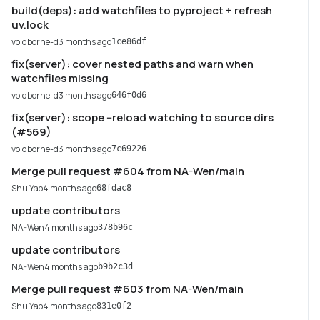
build(deps): add watchfiles to pyproject + refresh
uv.lock
voidborne-d
3 months ago
1ce86df
fix(server): cover nested paths and warn when
watchfiles missing
voidborne-d
3 months ago
646f0d6
fix(server): scope --reload watching to source dirs
(#569)
voidborne-d
3 months ago
7c69226
Merge pull request #604 from NA-Wen/main
Shu Yao
4 months ago
68fdac8
update contributors
NA-Wen
4 months ago
378b96c
update contributors
NA-Wen
4 months ago
b9b2c3d
Merge pull request #603 from NA-Wen/main
Shu Yao
4 months ago
831e0f2