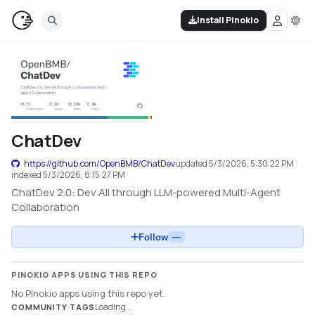
Install Pinokio
ChatDev
https://github.com/OpenBMB/ChatDev
updated
5/3/2026, 5:30:22 PM
indexed
5/3/2026, 8:15:27 PM
ChatDev 2.0: Dev All through LLM-powered Multi-Agent
Collaboration
Follow
—
PINOKIO APPS USING THIS REPO
No Pinokio apps using this repo yet.
Loading...
COMMUNITY TAGS