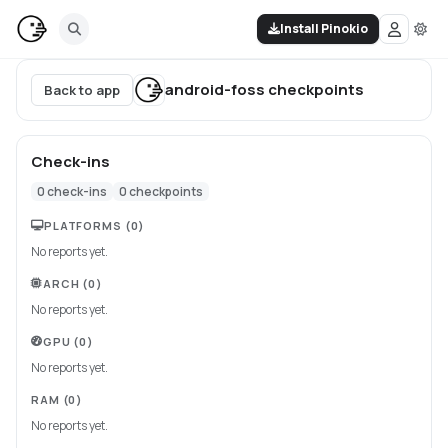
Install Pinokio
android-foss
checkpoints
Back to app
Check-ins
0
check-ins
0
checkpoints
PLATFORMS
(0)
No reports yet.
ARCH
(0)
No reports yet.
GPU
(0)
No reports yet.
RAM
(0)
No reports yet.