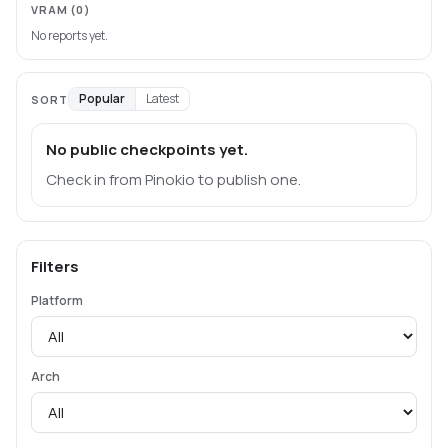
VRAM
(0)
No reports yet.
Popular
Latest
SORT
No public checkpoints yet.
Check in from Pinokio to publish one.
Filters
Platform
Arch