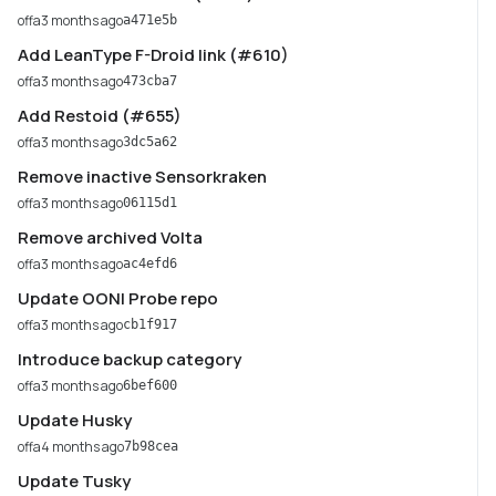
offa
3 months ago
a471e5b
Add LeanType F-Droid link (#610)
offa
3 months ago
473cba7
Add Restoid (#655)
offa
3 months ago
3dc5a62
Remove inactive Sensorkraken
offa
3 months ago
06115d1
Remove archived Volta
offa
3 months ago
ac4efd6
Update OONI Probe repo
offa
3 months ago
cb1f917
Introduce backup category
offa
3 months ago
6bef600
Update Husky
offa
4 months ago
7b98cea
Update Tusky