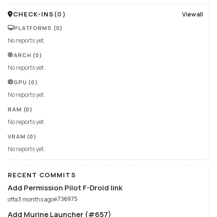
CHECK-INS
(
0
)
View all
PLATFORMS
(0)
No reports yet.
ARCH
(0)
No reports yet.
GPU
(0)
No reports yet.
RAM
(0)
No reports yet.
VRAM
(0)
No reports yet.
RECENT COMMITS
Add Permission Pilot F-Droid link
offa
3 months ago
e736975
Add Murine Launcher (#657)