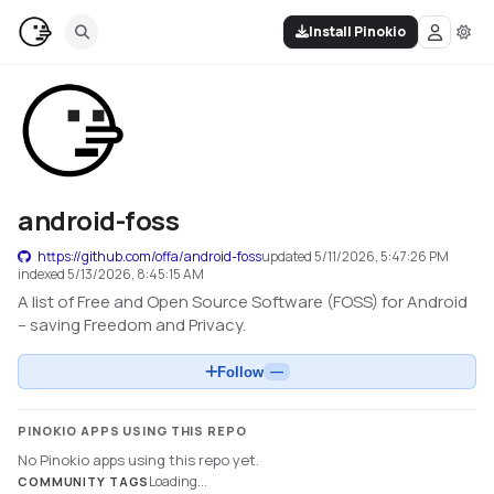
Install Pinokio
android-foss
https://github.com/offa/android-foss
updated
5/11/2026, 5:47:26 PM
indexed
5/13/2026, 8:45:15 AM
A list of Free and Open Source Software (FOSS) for Android
– saving Freedom and Privacy.
Follow
—
PINOKIO APPS USING THIS REPO
No Pinokio apps using this repo yet.
Loading...
COMMUNITY TAGS