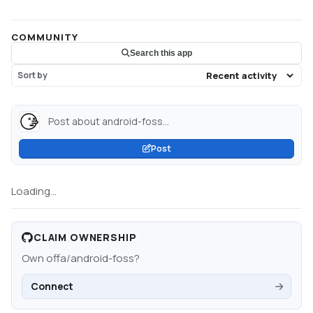
COMMUNITY
Search this app
Sort by
Post about android-foss...
Post
Loading...
CLAIM OWNERSHIP
Own
offa/android-foss
?
Connect