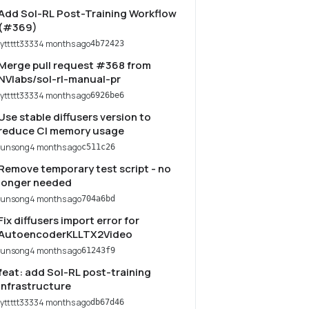
Add Sol-RL Post-Training Workflow
(#369)
lyttttt3333
4 months ago
4b72423
Merge pull request #368 from
NVlabs/sol-rl-manual-pr
lyttttt3333
4 months ago
6926be6
Use stable diffusers version to
reduce CI memory usage
junsong
4 months ago
c511c26
Remove temporary test script - no
longer needed
junsong
4 months ago
704a6bd
Fix diffusers import error for
AutoencoderKLLTX2Video
junsong
4 months ago
61243f9
feat: add Sol-RL post-training
infrastructure
lyttttt3333
4 months ago
db67d46