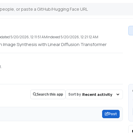
pdated
5/20/2026, 12:11:51 AM
indexed
5/20/2026, 12:21:12 AM
n Image Synthesis with Linear Diffusion Transformer
t.
Sort by
Search this app
Post