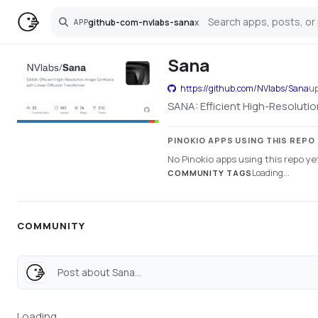
github-com-nvlabs-sana
x
APP
Search
Sana
https://github.com/NVlabs/Sana
u
SANA: Efficient High-Resolutio
PINOKIO APPS USING THIS REPO
No Pinokio apps using this repo ye
Loading...
COMMUNITY TAGS
COMMUNITY
Post about Sana...
Loading...