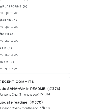
PLATFORMS
(0)
No reports yet.
ARCH
(0)
No reports yet.
GPU
(0)
No reports yet.
RAM
(0)
No reports yet.
VRAM
(0)
No reports yet.
RECENT COMMITS
add SANA-WM in README. (#374)
Junsong Chen
3 months ago
6554c8d
update readme; (#370)
Junsong Chen
4 months ago
1bfb935