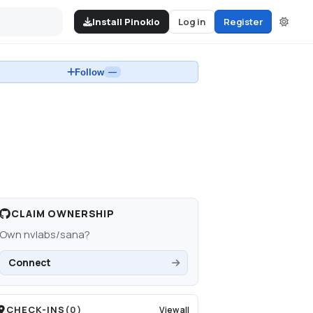
Install Pinokio
Log in
Register
Follow
—
CLAIM OWNERSHIP
Own
nvlabs/sana
?
Connect
CHECK-INS
(
0
)
View all