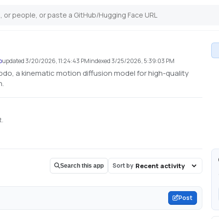
o
updated
3/20/2026, 11:24:43 PM
indexed
3/25/2026, 5:39:03 PM
odo, a kinematic motion diffusion model for high-quality
n.
t.
Sort by
Search this app
Post