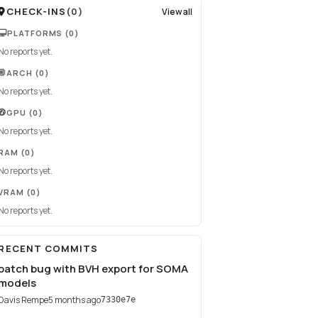
CHECK-INS
(
0
)
View all
PLATFORMS
(0)
No reports yet.
ARCH
(0)
No reports yet.
GPU
(0)
No reports yet.
RAM
(0)
No reports yet.
VRAM
(0)
No reports yet.
RECENT COMMITS
patch bug with BVH export for SOMA
models
Davis Rempe
5 months ago
7330e7e