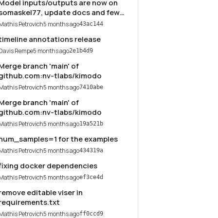
Model inputs/outputs are now on
somaskel77, update docs and few
things
Mathis Petrovich
5 months ago
43ac144
timeline annotations release
Davis Rempe
5 months ago
2e1b4d9
Merge branch 'main' of
github.com:nv-tlabs/kimodo
Mathis Petrovich
5 months ago
7410abe
Merge branch 'main' of
github.com:nv-tlabs/kimodo
Mathis Petrovich
5 months ago
19a521b
num_samples=1 for the examples
Mathis Petrovich
5 months ago
434319a
fixing docker dependencies
Mathis Petrovich
5 months ago
ef3ce4d
remove editable viser in
requirements.txt
Mathis Petrovich
5 months ago
ff0ccd9