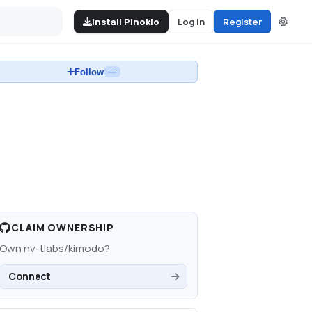
Install Pinokio
Log in
Register
Follow
—
CLAIM OWNERSHIP
Own
nv-tlabs/kimodo
?
Connect