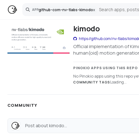
github-com-nv-tlabs-kimodo
x
APP
Search
kimodo
https://github.com/nv-tlabs/kimod
Official implementation of Kim
human(oid) motion generatio
PINOKIO APPS USING THIS REPO
No Pinokio apps using this repo ye
Loading...
COMMUNITY TAGS
COMMUNITY
Post about kimodo...