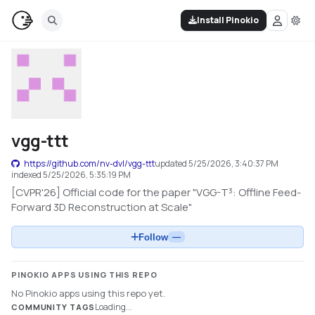
Install Pinokio
vgg-ttt
https://github.com/nv-dvl/vgg-ttt
updated
5/25/2026, 3:40:37 PM
indexed
5/25/2026, 5:35:19 PM
[CVPR'26] Official code for the paper "VGG-T³: Offline Feed-
Forward 3D Reconstruction at Scale"
Follow
—
PINOKIO APPS USING THIS REPO
No Pinokio apps using this repo yet.
Loading...
COMMUNITY TAGS