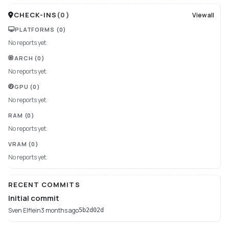
CHECK-INS
(
0
)
View all
PLATFORMS
(0)
No reports yet.
ARCH
(0)
No reports yet.
GPU
(0)
No reports yet.
RAM
(0)
No reports yet.
VRAM
(0)
No reports yet.
RECENT COMMITS
Initial commit
Sven Elflein
3 months ago
5b2d02d