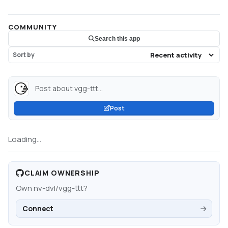
COMMUNITY
Search this app
Sort by
Post about vgg-ttt...
Post
Loading...
CLAIM OWNERSHIP
Own
nv-dvl/vgg-ttt
?
Connect