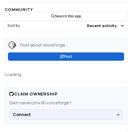
COMMUNITY
Search this app
Sort by
Post about VoiceForge...
Post
Loading...
CLAIM OWNERSHIP
Own
navercm418/voiceforge
?
Connect