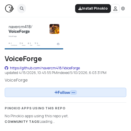
Install Pinokio
VoiceForge
https://github.com/navercm418/VoiceForge
updated
4/15/2026, 10:45:55 PM
indexed
5/10/2026, 6:03:31 PM
VoiceForge
Follow
—
PINOKIO APPS USING THIS REPO
No Pinokio apps using this repo yet.
Loading...
COMMUNITY TAGS