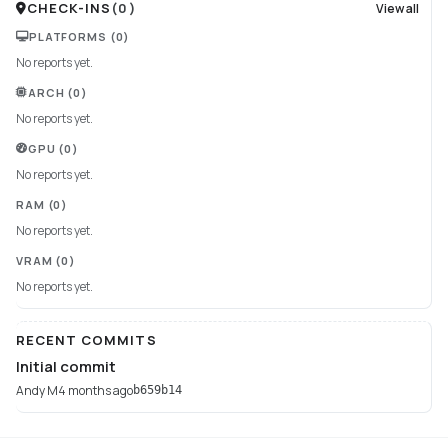
CHECK-INS
(
0
)
View all
PLATFORMS
(0)
No reports yet.
ARCH
(0)
No reports yet.
GPU
(0)
No reports yet.
RAM
(0)
No reports yet.
VRAM
(0)
No reports yet.
RECENT COMMITS
Initial commit
Andy M
4 months ago
b659b14