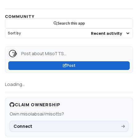
COMMUNITY
Search this app
Sort by
Post about MisoTTS...
Post
Loading...
CLAIM OWNERSHIP
Own
misolabsai/misotts
?
Connect