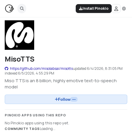
Install Pinokio
MisoTTS
https://github.com/misolabsai/misotts
updated
6/4/2026, 8:31:05 PM
indexed
6/5/2026, 4:55:29 PM
Miso TTS is an 8 billion, highly emotive text-to-speech
model
Follow
—
PINOKIO APPS USING THIS REPO
No Pinokio apps using this repo yet.
Loading...
COMMUNITY TAGS