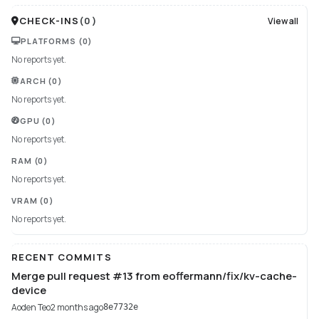
CHECK-INS
(
0
)
View all
PLATFORMS
(0)
No reports yet.
ARCH
(0)
No reports yet.
GPU
(0)
No reports yet.
RAM
(0)
No reports yet.
VRAM
(0)
No reports yet.
RECENT COMMITS
Merge pull request #13 from eoffermann/fix/kv-cache-
device
Aoden Teo
2 months ago
8e7732e