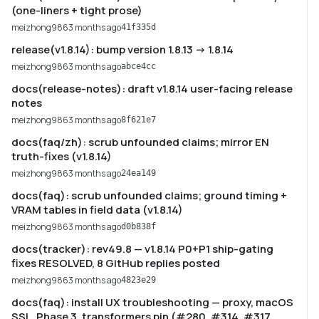
(one-liners + tight prose)
meizhong986
3 months ago
41f335d
release(v1.8.14): bump version 1.8.13 -> 1.8.14
meizhong986
3 months ago
abce4cc
docs(release-notes): draft v1.8.14 user-facing release
notes
meizhong986
3 months ago
8f621e7
docs(faq/zh): scrub unfounded claims; mirror EN
truth-fixes (v1.8.14)
meizhong986
3 months ago
24ea149
docs(faq): scrub unfounded claims; ground timing +
VRAM tables in field data (v1.8.14)
meizhong986
3 months ago
d0b838f
docs(tracker): rev49.8 — v1.8.14 P0+P1 ship-gating
fixes RESOLVED, 8 GitHub replies posted
meizhong986
3 months ago
4823e29
docs(faq): install UX troubleshooting — proxy, macOS
SSL, Phase 3, transformers pin (#280, #314, #317,