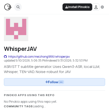
Install Pinokio
WhisperJAV
https://github.com/meizhong986/whisperjav
updated
5/10/2026, 5:06:35 PM
indexed
5/31/2026, 5:32:53 PM
ASR/STT subtitle generator. Uses Qwen3-ASR, local LLM,
Whisper, TEN-VAD. Noise-robust for JAV
Follow
—
PINOKIO APPS USING THIS REPO
No Pinokio apps using this repo yet.
Loading...
COMMUNITY TAGS