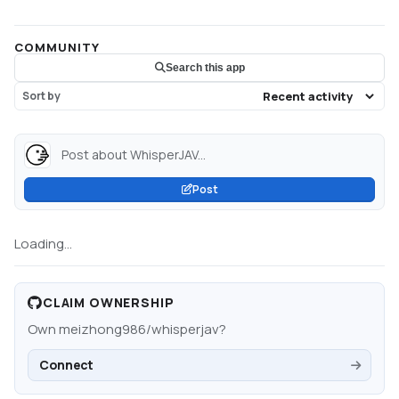
COMMUNITY
Search this app
Sort by
Post about WhisperJAV...
Post
Loading...
CLAIM OWNERSHIP
Own
meizhong986/whisperjav
?
Connect