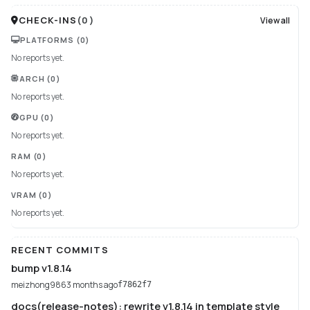
CHECK-INS
(
0
)
View all
PLATFORMS
(0)
No reports yet.
ARCH
(0)
No reports yet.
GPU
(0)
No reports yet.
RAM
(0)
No reports yet.
VRAM
(0)
No reports yet.
RECENT COMMITS
bump v1.8.14
meizhong986
3 months ago
f7862f7
docs(release-notes): rewrite v1.8.14 in template style