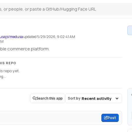
dusajs/medusa
updated
5/29/2026, 9:02:41 AM
AM
xible commerce platform.
HIS REPO
s repo yet.
g...
Sort by
Search this app
Post