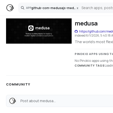
github-com-medusajs-medusa
x
APP
Search
medusa
https://github.com/me
indexed
6/1/2026, 5:40:18 
The world's most fle
PINOKIO APPS USING T
No Pinokio apps using thi
Loadin
COMMUNITY TAGS
COMMUNITY
Post about medusa...