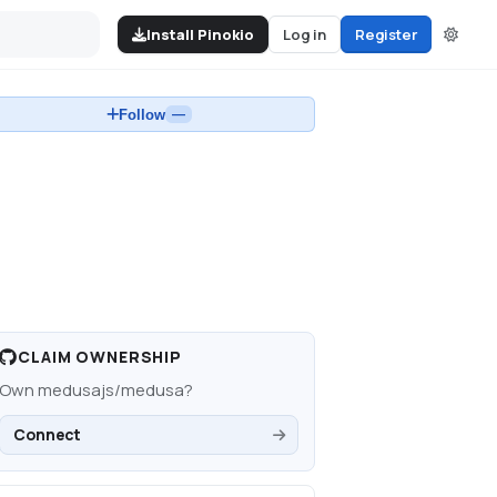
Install Pinokio
Log in
Register
Follow
—
CLAIM OWNERSHIP
Own
medusajs/medusa
?
Connect