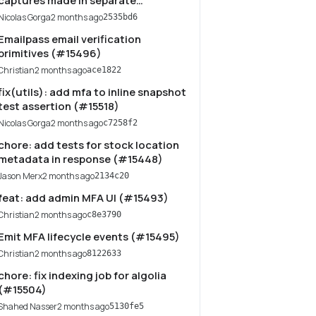
captures made in separate
completeCartWorkflow executions
Nicolas Gorga
2 months ago
2535bd6
(#15527)
Emailpass email verification
primitives (#15496)
Christian
2 months ago
ace1822
fix(utils): add mfa to inline snapshot
test assertion (#15518)
Nicolas Gorga
2 months ago
c7258f2
chore: add tests for stock location
metadata in response (#15448)
Jason Merx
2 months ago
2134c20
feat: add admin MFA UI (#15493)
Christian
2 months ago
c8e3790
Emit MFA lifecycle events (#15495)
Christian
2 months ago
8122633
chore: fix indexing job for algolia
(#15504)
Shahed Nasser
2 months ago
5130fe5