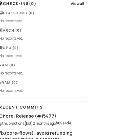
CHECK-INS
(
0
)
View all
PLATFORMS
(0)
No reports yet.
ARCH
(0)
No reports yet.
GPU
(0)
No reports yet.
RAM
(0)
No reports yet.
VRAM
(0)
No reports yet.
RECENT COMMITS
Chore: Release (#15477)
github-actions[bot]
2 months ago
b6914d4
fix(core-flows): avoid refunding