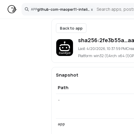
github-com-maoper11-inteliweb-comfyui
x
APP
Search
Back to app
sha256:2fe3b55a…aa
Last:
4/20/2026, 10:37:59 PM
Crea
Platform:
win32 (1)
Arch:
x64 (1)
GP
Snapshot
Path
.
app