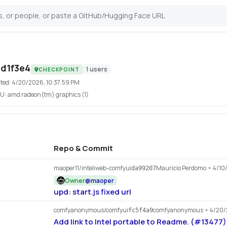
d1f3e4
1
users
CHECKPOINT
ted:
4/20/2026, 10:37:59 PM
U:
amd radeon(tm) graphics (1)
Repo & Commit
maoper11/inteliweb-comfyui
Mauricio Perdomo
• 4/10
da99207
Owner
@
maoper
upd: start.js fixed url
comfyanonymous/comfyui
comfyanonymous
• 4/20
fc5f4a9
Add link to Intel portable to Readme. (#13477)