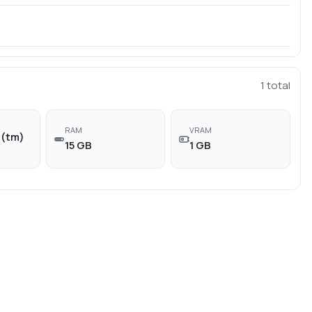
1
total
RAM
VRAM
n(tm)
15 GB
1 GB