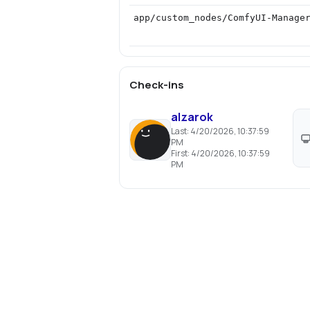
app/custom_nodes/ComfyUI-Manage
Check-ins
alzarok
Last:
4/20/2026, 10:37:59
PM
First:
4/20/2026, 10:37:59
PM