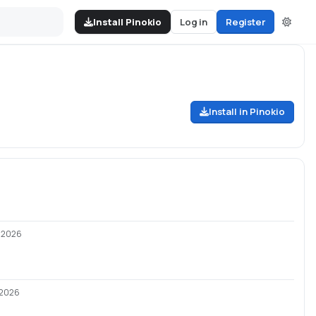
Install Pinokio
Log in
Register
Install in Pinokio
/2026
/2026