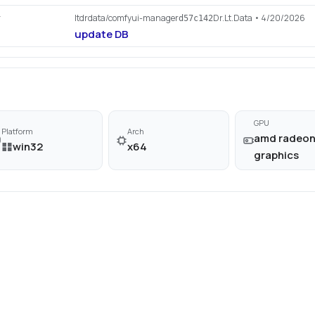
ltdrdata/comfyui-manager
Dr.Lt.Data
• 4/20/2026
r
d57c142
update DB
GPU
Platform
Arch
amd radeo
win32
x64
graphics