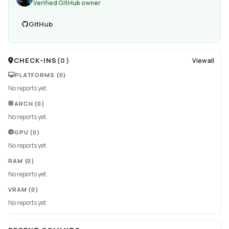
Verified GitHub owner
GitHub
CHECK-INS
(
0
)
View all
PLATFORMS
(0)
No reports yet.
ARCH
(0)
No reports yet.
GPU
(0)
No reports yet.
RAM
(0)
No reports yet.
VRAM
(0)
No reports yet.