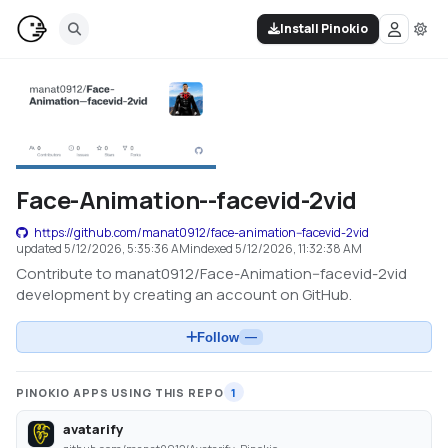
Install Pinokio
Face-Animation--facevid-2vid
https://github.com/manat0912/face-animation--facevid-2vid
updated
5/12/2026, 5:35:36 AM
indexed
5/12/2026, 11:32:38 AM
Contribute to manat0912/Face-Animation--facevid-2vid
development by creating an account on GitHub.
Follow
—
PINOKIO APPS USING THIS REPO
1
avatarify