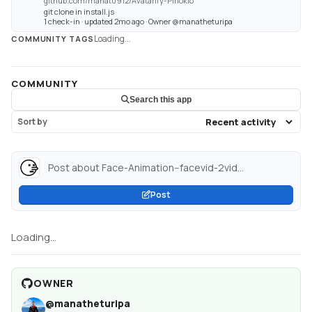
github.com/manat0912/Avatarify-Pinokio
git clone in install.js
1 check-in · updated 2mo ago · Owner @manatheturipa
Loading...
COMMUNITY TAGS
COMMUNITY
Search this app
Sort by
Post about Face-Animation--facevid-2vid...
Post
Loading...
OWNER
@
manatheturipa