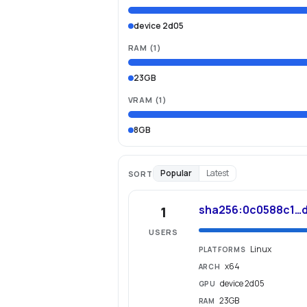
device 2d05
RAM
(
1
)
23GB
VRAM
(
1
)
8GB
Popular
Latest
SORT
sha256:0c0588c1…
1
USERS
Linux
PLATFORMS
x64
ARCH
device 2d05
GPU
23GB
RAM