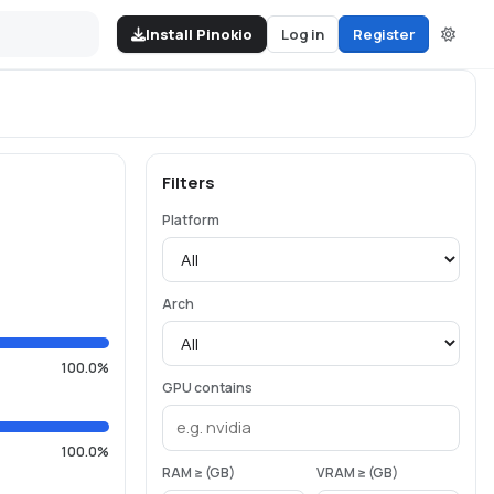
Install Pinokio
Log in
Register
Filters
Platform
Arch
100.0%
GPU contains
100.0%
RAM ≥ (GB)
VRAM ≥ (GB)