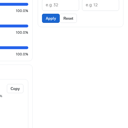
100.0%
Apply
Reset
100.0%
100.0%
Copy
%