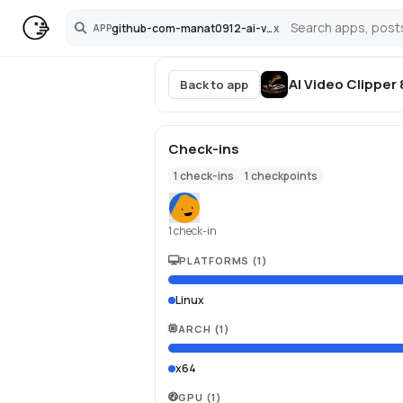
github-com-manat0912-ai-video-clipper-lora-pinokio
x
APP
Search
AI Video Clipper
Back to app
Check-ins
1
check-ins
1
checkpoints
1 check-in
PLATFORMS
(
1
)
Linux
ARCH
(
1
)
x64
GPU
(
1
)