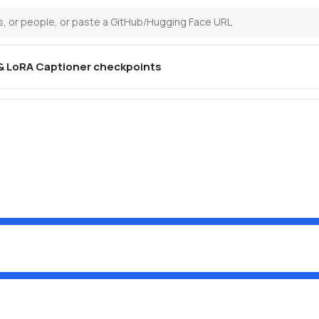
 & LoRA Captioner
checkpoints