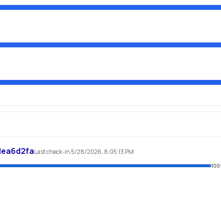
dea6d2fa
Last check-in 5/28/2026, 8:05:13 PM
100