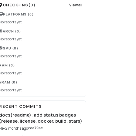
CHECK-INS
(
0
)
View all
PLATFORMS
(0)
No reports yet.
ARCH
(0)
No reports yet.
GPU
(0)
No reports yet.
RAM
(0)
No reports yet.
VRAM
(0)
No reports yet.
RECENT COMMITS
docs(readme): add status badges
(release, license, docker, build, stars)
Nex
2 months ago
cea79ae