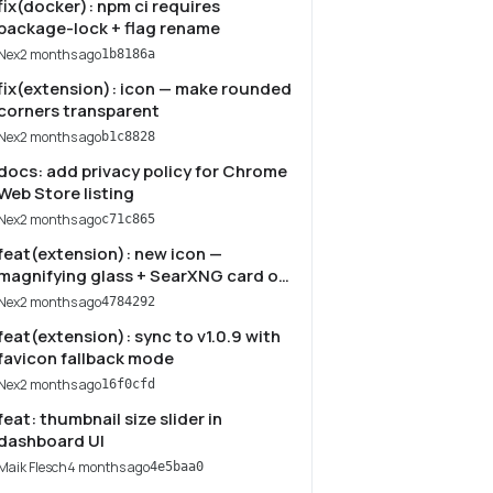
fix(docker): npm ci requires
package-lock + flag rename
Nex
2 months ago
1b8186a
fix(extension): icon — make rounded
corners transparent
Nex
2 months ago
b1c8828
docs: add privacy policy for Chrome
Web Store listing
Nex
2 months ago
c71c865
feat(extension): new icon —
magnifying glass + SearXNG card on
navy
Nex
2 months ago
4784292
feat(extension): sync to v1.0.9 with
favicon fallback mode
Nex
2 months ago
16f0cfd
feat: thumbnail size slider in
dashboard UI
Maik Flesch
4 months ago
4e5baa0