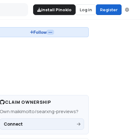
Install Pinokio
Log in
Register
Follow
—
CLAIM OWNERSHIP
Own
maikimolto/searxng-previews
?
Connect