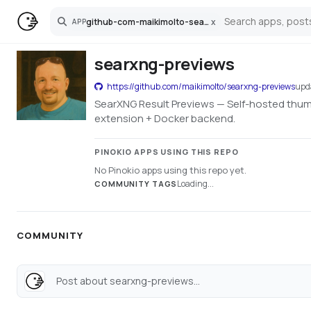
github-com-maikimolto-searxng-previews
x
APP
Search
searxng-previews
https://github.com/maikimolto/searxng-previews
upd
SearXNG Result Previews — Self-hosted thumb
extension + Docker backend.
PINOKIO APPS USING THIS REPO
No Pinokio apps using this repo yet.
Loading...
COMMUNITY TAGS
COMMUNITY
Post about searxng-previews...