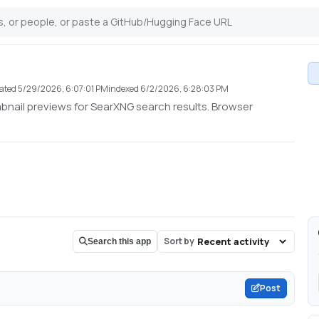
ated
5/29/2026, 6:07:01 PM
indexed
6/2/2026, 6:28:03 PM
nail previews for SearXNG search results. Browser
Sort by
Search this app
Post