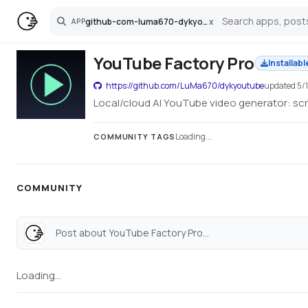
github-com-luma670-dykyoutube
x
APP
Search
YouTube Factory Pro
Installabl
https://github.com/LuMa670/dykyoutube
updated
5/
Local/cloud AI YouTube video generator: scri
Loading...
COMMUNITY TAGS
COMMUNITY
Post about YouTube Factory Pro...
Loading...