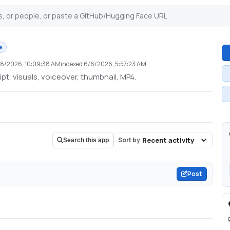
e
18/2026, 10:09:38 AM
indexed
6/6/2026, 5:57:23 AM
pt, visuals, voiceover, thumbnail, MP4.
Sort by
Search this app
Post