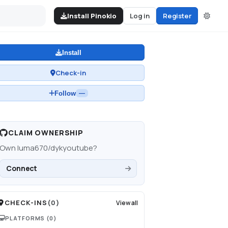
Install Pinokio
Log in
Register
Install
Check-in
Follow
—
CLAIM OWNERSHIP
Own
luma670/dykyoutube
?
Connect
CHECK-INS
(
0
)
View all
PLATFORMS
(0)