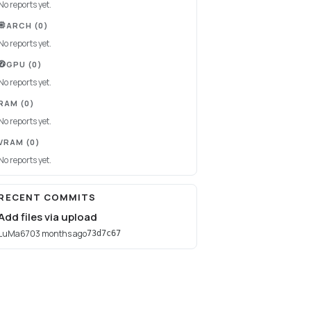
No reports yet.
ARCH
(0)
No reports yet.
GPU
(0)
No reports yet.
RAM
(0)
No reports yet.
VRAM
(0)
No reports yet.
RECENT COMMITS
Add files via upload
LuMa670
3 months ago
73d7c67