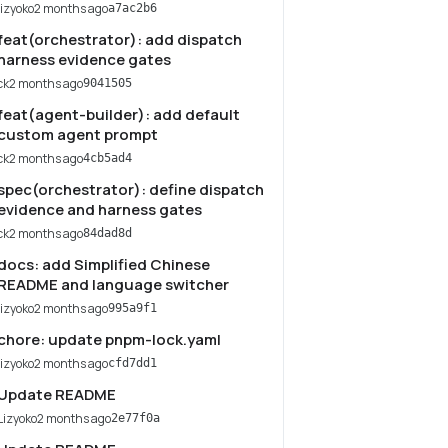
lizyoko
2 months ago
a7ac2b6
feat(orchestrator): add dispatch
harness evidence gates
ck
2 months ago
9041505
feat(agent-builder): add default
custom agent prompt
ck
2 months ago
4cb5ad4
spec(orchestrator): define dispatch
evidence and harness gates
ck
2 months ago
84dad8d
docs: add Simplified Chinese
README and language switcher
lizyoko
2 months ago
995a9f1
chore: update pnpm-lock.yaml
lizyoko
2 months ago
cfd7dd1
Update README
Lizyoko
2 months ago
2e77f0a