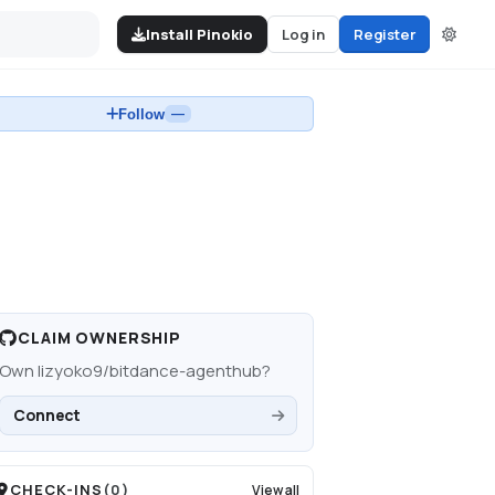
Install Pinokio
Log in
Register
Follow
—
CLAIM OWNERSHIP
Own
lizyoko9/bitdance-agenthub
?
Connect
CHECK-INS
(
0
)
View all