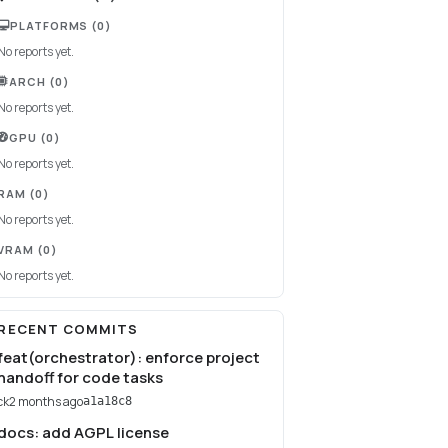
PLATFORMS
(0)
No reports yet.
ARCH
(0)
No reports yet.
GPU
(0)
No reports yet.
RAM
(0)
No reports yet.
VRAM
(0)
No reports yet.
RECENT COMMITS
feat(orchestrator): enforce project
handoff for code tasks
ck
2 months ago
a1a18c8
docs: add AGPL license