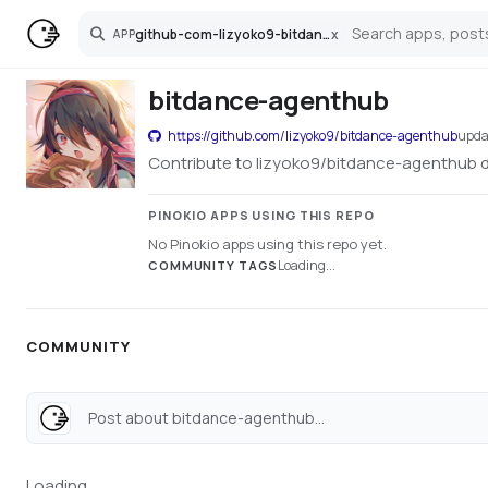
github-com-lizyoko9-bitdance-agenthub
x
APP
Search
bitdance-agenthub
https://github.com/lizyoko9/bitdance-agenthub
upda
Contribute to lizyoko9/bitdance-agenthub 
PINOKIO APPS USING THIS REPO
No Pinokio apps using this repo yet.
Loading...
COMMUNITY TAGS
COMMUNITY
Post about bitdance-agenthub...
Loading...