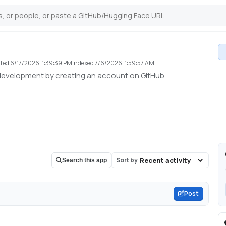
ted
6/17/2026, 1:39:39 PM
indexed
7/6/2026, 1:59:57 AM
development by creating an account on GitHub.
Sort by
Search this app
Post