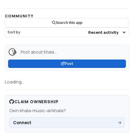
COMMUNITY
Search this app
Sort by
Post about Khala...
Post
Loading...
CLAIM OWNERSHIP
Own
khala-music-ai/khala
?
Connect