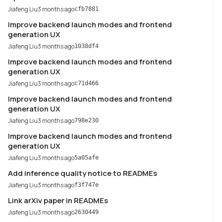
Jiafeng Liu
3 months ago
cfb7881
Improve backend launch modes and frontend
generation UX
Jiafeng Liu
3 months ago
1038df4
Improve backend launch modes and frontend
generation UX
Jiafeng Liu
3 months ago
c71d466
Improve backend launch modes and frontend
generation UX
Jiafeng Liu
3 months ago
798e230
Improve backend launch modes and frontend
generation UX
Jiafeng Liu
3 months ago
5a05afe
Add inference quality notice to READMEs
Jiafeng Liu
3 months ago
f3f747e
Link arXiv paper in READMEs
Jiafeng Liu
3 months ago
2630449