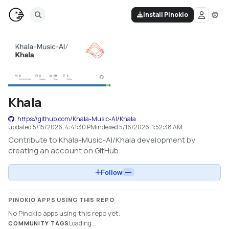
Install Pinokio
Khala
https://github.com/Khala-Music-AI/Khala
updated
5/15/2026, 4:41:30 PM
indexed
5/16/2026, 1:52:38 AM
Contribute to Khala-Music-AI/Khala development by
creating an account on GitHub.
Follow
—
PINOKIO APPS USING THIS REPO
No Pinokio apps using this repo yet.
Loading...
COMMUNITY TAGS