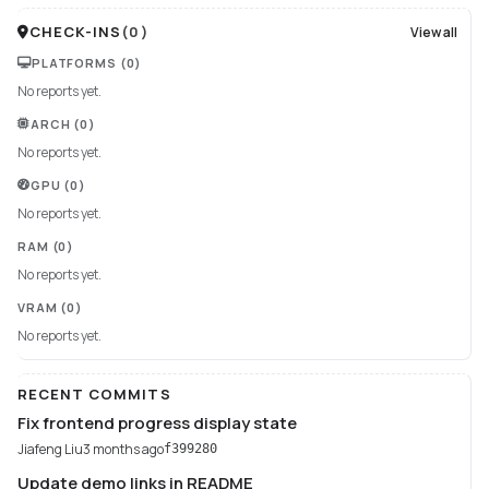
CHECK-INS
(
0
)
View all
PLATFORMS
(0)
No reports yet.
ARCH
(0)
No reports yet.
GPU
(0)
No reports yet.
RAM
(0)
No reports yet.
VRAM
(0)
No reports yet.
RECENT COMMITS
Fix frontend progress display state
Jiafeng Liu
3 months ago
f399280
Update demo links in README