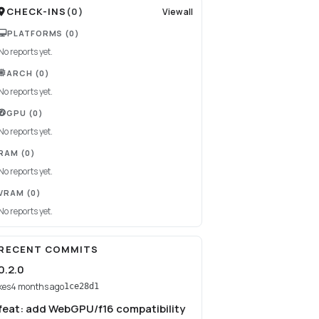
CHECK-INS
(
0
)
View all
PLATFORMS
(0)
No reports yet.
ARCH
(0)
No reports yet.
GPU
(0)
No reports yet.
RAM
(0)
No reports yet.
VRAM
(0)
No reports yet.
RECENT COMMITS
0.2.0
kes
4 months ago
1ce28d1
feat: add WebGPU/f16 compatibility