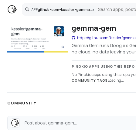
github-com-kessler-gemma-gem
x
APP
Search
gemma-gem
https://github.com/kessler/gemm
Gemma Gem runs Google's Gemm
no cloud, no data leaving you
PINOKIO APPS USING THIS REPO
No Pinokio apps using this repo ye
Loading...
COMMUNITY TAGS
COMMUNITY
Post about gemma-gem...