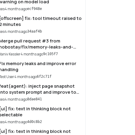
warning on model load
kes
4 months ago
ecf948e
[offscreen] fix: tool timeout raised to
2 minutes
kes
4 months ago
34aaf4b
Merge pull request #3 from
hobostay/fix/memory-leaks-and-
error-handling
Yaniv Kessler
4 months ago
9c105f7
Fix memory leaks and improve error
handling
Test User
4 months ago
6f2c71f
feat(agent): inject page snapshot
into system prompt and improve tool
guidance
kes
4 months ago
8dae841
[ui] fix: text in thinking block not
selectable
kes
4 months ago
4d0c8b2
[ui] fix: text in thinking block not