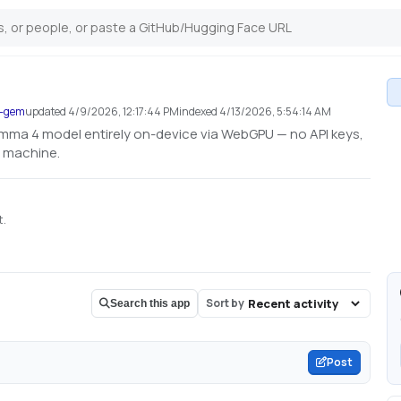
a-gem
updated
4/9/2026, 12:17:44 PM
indexed
4/13/2026, 5:54:14 AM
a 4 model entirely on-device via WebGPU — no API keys,
r machine.
t.
Sort by
Search this app
Post