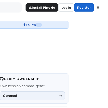
Install Pinokio
Log in
Register
Follow
—
CLAIM OWNERSHIP
Own
kessler/gemma-gem
?
Connect